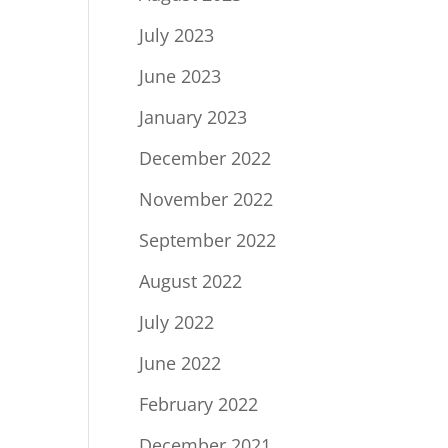
July 2023
June 2023
January 2023
December 2022
November 2022
September 2022
August 2022
July 2022
June 2022
February 2022
December 2021