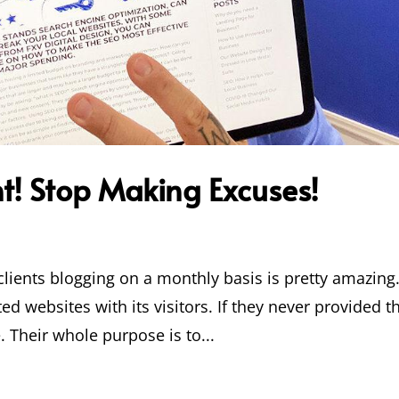
t! Stop Making Excuses!
clients blogging on a monthly basis is pretty amazing
d websites with its visitors. If they never provided t
. Their whole purpose is to...