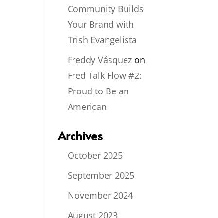
Community Builds
Your Brand with
Trish Evangelista
Freddy Vásquez
on
Fred Talk Flow #2:
Proud to Be an
American
Archives
October 2025
September 2025
November 2024
August 2023