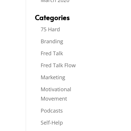
March 2020
Categories
75 Hard
Branding
Fred Talk
Fred Talk Flow
Marketing
Motivational
Movement
Podcasts
Self-Help