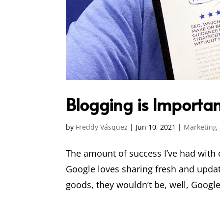
Blogging is Importan
by
Freddy Vásquez
|
Jun 10, 2021
|
Marketing
The amount of success I’ve had with 
Google loves sharing fresh and update
goods, they wouldn’t be, well, Google