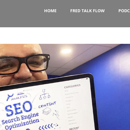
HOME
FRED TALK FLOW
PODC