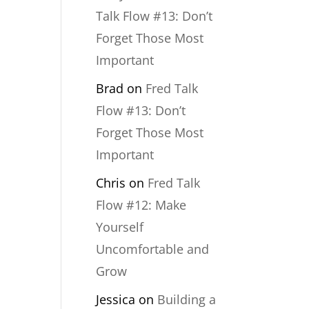
Talk Flow #13: Don’t
Forget Those Most
Important
Brad
on
Fred Talk
Flow #13: Don’t
Forget Those Most
Important
Chris
on
Fred Talk
Flow #12: Make
Yourself
Uncomfortable and
Grow
Jessica
on
Building a