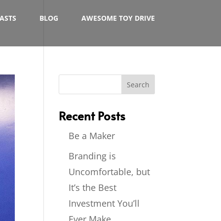
ASTS
BLOG
AWESOME TOY DRIVE
Recent Posts
Be a Maker
Branding is
Uncomfortable, but
It’s the Best
Investment You’ll
Ever Make