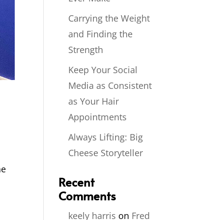
Carrying the Weight
and Finding the
Strength
Keep Your Social
Media as Consistent
as Your Hair
Appointments
Always Lifting: Big
Cheese Storyteller
.
he
Recent
Comments
keely harris
on
Fred