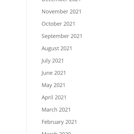
November 2021
October 2021
September 2021
August 2021
July 2021
June 2021
May 2021
April 2021
March 2021
February 2021