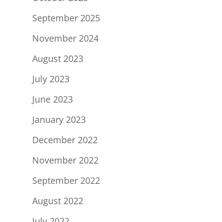
September 2025
November 2024
August 2023
July 2023
June 2023
January 2023
December 2022
November 2022
September 2022
August 2022
July 2022