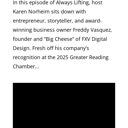
In this episode of Always Lifting, host
Karen Norheim sits down with
entrepreneur, storyteller, and award-
winning business owner Freddy Vasquez,
founder and “Big Cheese” of FXV Digital
Design. Fresh off his company’s
recognition at the 2025 Greater Reading
Chamber...