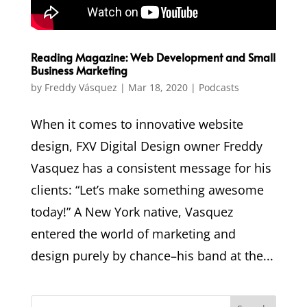
Reading Magazine: Web Development and Small
Business Marketing
by
Freddy Vásquez
|
Mar 18, 2020
|
Podcasts
​When it comes to innovative website
design, FXV Digital Design owner Freddy
Vasquez has a consistent message for his
clients: “Let’s make something awesome
today!” ​A New York native, Vasquez
entered the world of marketing and
design purely by chance–his band at the...