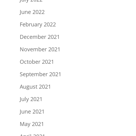
June 2022
February 2022
December 2021
November 2021
October 2021
September 2021
August 2021
July 2021
June 2021
May 2021