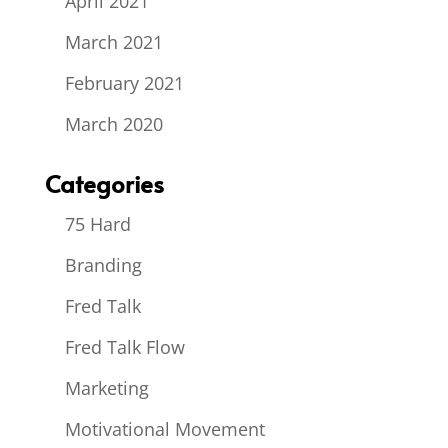
April 2021
March 2021
February 2021
March 2020
Categories
75 Hard
Branding
Fred Talk
Fred Talk Flow
Marketing
Motivational Movement