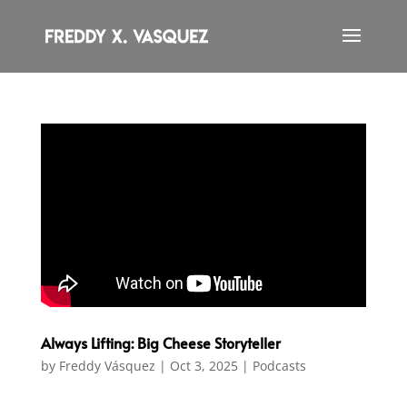
Always Lifting: Big Cheese Storyteller
by
Freddy Vásquez
|
Oct 3, 2025
|
Podcasts