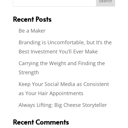
Recent Posts
Be a Maker
Branding is Uncomfortable, but It’s the
Best Investment You’ll Ever Make
Carrying the Weight and Finding the
Strength
Keep Your Social Media as Consistent
as Your Hair Appointments
Always Lifting: Big Cheese Storyteller
Recent Comments