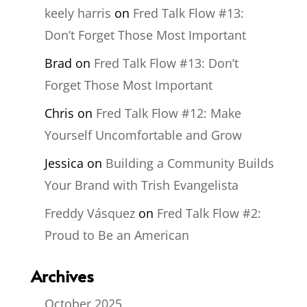
keely harris
on
Fred Talk Flow #13:
Don’t Forget Those Most Important
Brad
on
Fred Talk Flow #13: Don’t
Forget Those Most Important
Chris
on
Fred Talk Flow #12: Make
Yourself Uncomfortable and Grow
Jessica
on
Building a Community Builds
Your Brand with Trish Evangelista
Freddy Vásquez
on
Fred Talk Flow #2:
Proud to Be an American
Archives
October 2025