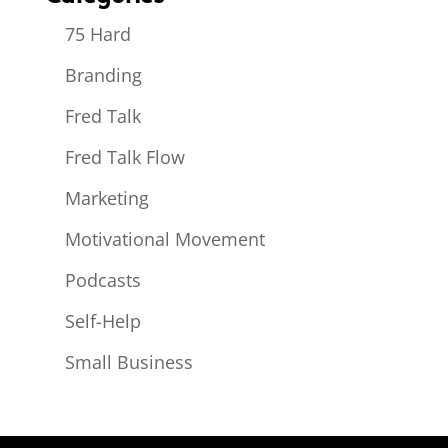
75 Hard
Branding
Fred Talk
Fred Talk Flow
Marketing
Motivational Movement
Podcasts
Self-Help
Small Business