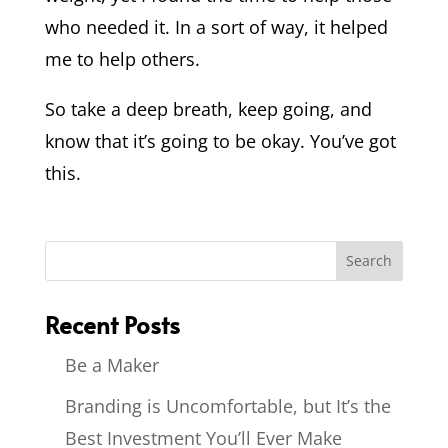
who needed it. In a sort of way, it helped
me to help others.
So take a deep breath, keep going, and
know that it’s going to be okay. You’ve got
this.
Recent Posts
Be a Maker
Branding is Uncomfortable, but It’s the
Best Investment You’ll Ever Make