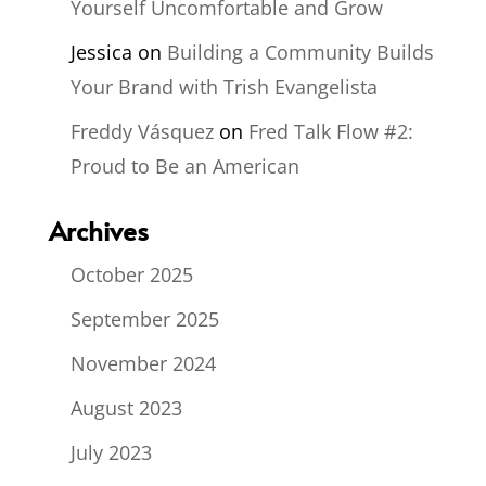
Yourself Uncomfortable and Grow
Jessica
on
Building a Community Builds
Your Brand with Trish Evangelista
Freddy Vásquez
on
Fred Talk Flow #2:
Proud to Be an American
Archives
October 2025
September 2025
November 2024
August 2023
July 2023