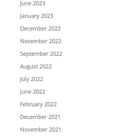
June 2023
January 2023
December 2022
November 2022
September 2022
August 2022
July 2022
June 2022
February 2022
December 2021
November 2021