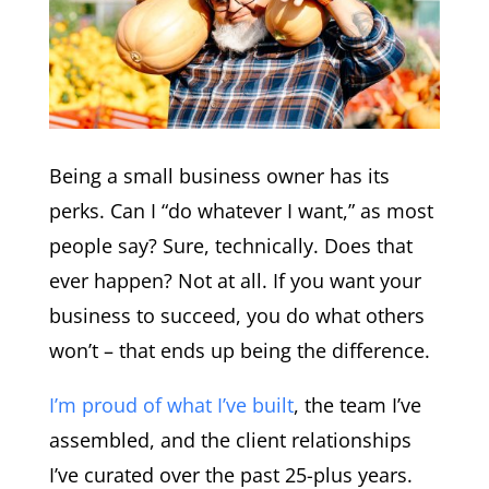
Being a small business owner has its
perks. Can I “do whatever I want,” as most
people say? Sure, technically. Does that
ever happen? Not at all. If you want your
business to succeed, you do what others
won’t – that ends up being the difference.
I’m proud of what I’ve built
, the team I’ve
assembled, and the client relationships
I’ve curated over the past 25-plus years.