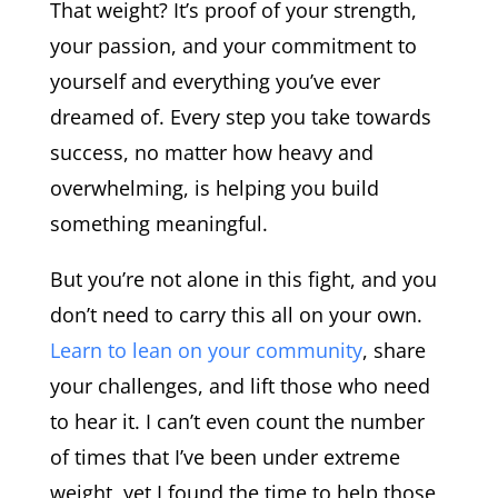
That weight? It’s proof of your strength,
your passion, and your commitment to
yourself and everything you’ve ever
dreamed of. Every step you take towards
success, no matter how heavy and
overwhelming, is helping you build
something meaningful.
But you’re not alone in this fight, and you
don’t need to carry this all on your own.
Learn to lean on your community
, share
your challenges, and lift those who need
to hear it. I can’t even count the number
of times that I’ve been under extreme
weight, yet I found the time to help those