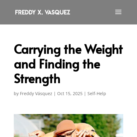
Carrying the Weight
and Finding the
Strength
by
Freddy Vásquez
|
Oct 15, 2025
|
Self-Help