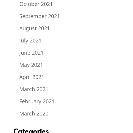
October 2021
September 2021
August 2021
July 2021
June 2021
May 2021
April 2021
March 2021
February 2021
March 2020
Categories