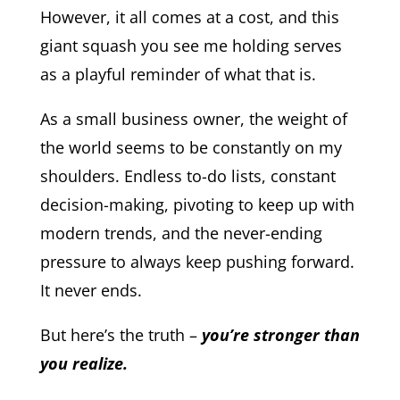
However, it all comes at a cost, and this
giant squash you see me holding serves
as a playful reminder of what that is.
As a small business owner, the weight of
the world seems to be constantly on my
shoulders. Endless to-do lists, constant
decision-making, pivoting to keep up with
modern trends, and the never-ending
pressure to always keep pushing forward.
It never ends.
But here’s the truth –
you’re stronger than
you realize.