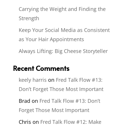
Carrying the Weight and Finding the
Strength
Keep Your Social Media as Consistent
as Your Hair Appointments
Always Lifting: Big Cheese Storyteller
Recent Comments
keely harris
on
Fred Talk Flow #13:
Don’t Forget Those Most Important
Brad
on
Fred Talk Flow #13: Don’t
Forget Those Most Important
Chris
on
Fred Talk Flow #12: Make