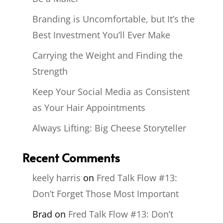
Branding is Uncomfortable, but It’s the
Best Investment You’ll Ever Make
Carrying the Weight and Finding the
Strength
Keep Your Social Media as Consistent
as Your Hair Appointments
Always Lifting: Big Cheese Storyteller
Recent Comments
keely harris
on
Fred Talk Flow #13:
Don’t Forget Those Most Important
Brad
on
Fred Talk Flow #13: Don’t