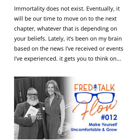
Immortality does not exist. Eventually, it
will be our time to move on to the next
chapter, whatever that is depending on
your beliefs. Lately, it’s been on my brain
based on the news I’ve received or events
I’ve experienced. it gets you to think on...