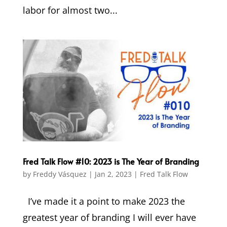
labor for almost two...
Fred Talk Flow #10: 2023 is The Year of Branding
by
Freddy Vásquez
|
Jan 2, 2023
|
Fred Talk Flow
I’ve made it a point to make 2023 the
greatest year of branding I will ever have