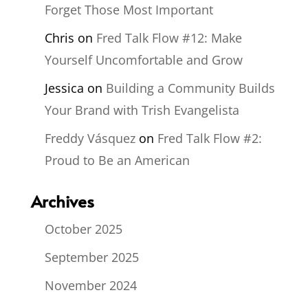
Forget Those Most Important
Chris
on
Fred Talk Flow #12: Make
Yourself Uncomfortable and Grow
Jessica
on
Building a Community Builds
Your Brand with Trish Evangelista
Freddy Vásquez
on
Fred Talk Flow #2:
Proud to Be an American
Archives
October 2025
September 2025
November 2024