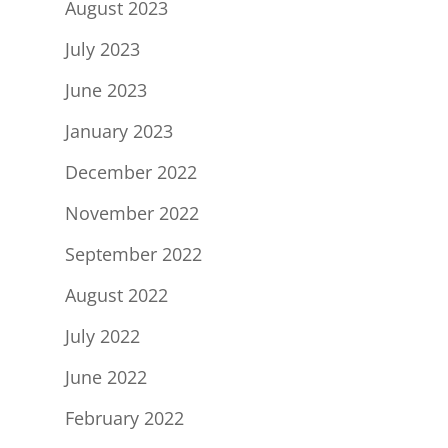
August 2023
July 2023
June 2023
January 2023
December 2022
November 2022
September 2022
August 2022
July 2022
June 2022
February 2022