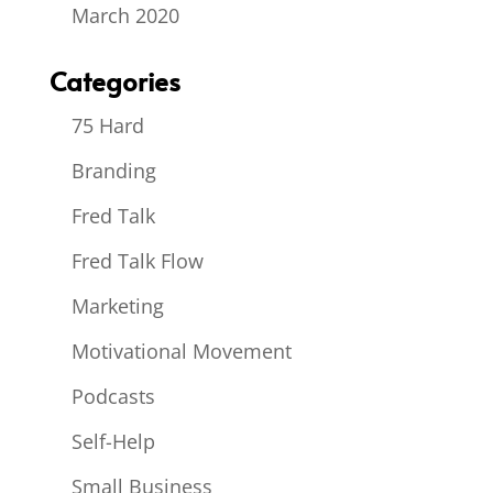
March 2020
Categories
75 Hard
Branding
Fred Talk
Fred Talk Flow
Marketing
Motivational Movement
Podcasts
Self-Help
Small Business