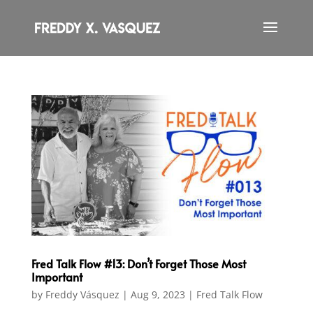
Fred Talk Flow #13: Don’t Forget Those Most
Important
by
Freddy Vásquez
|
Aug 9, 2023
|
Fred Talk Flow