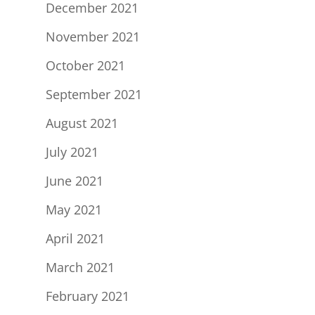
December 2021
November 2021
October 2021
September 2021
August 2021
July 2021
June 2021
May 2021
April 2021
March 2021
February 2021