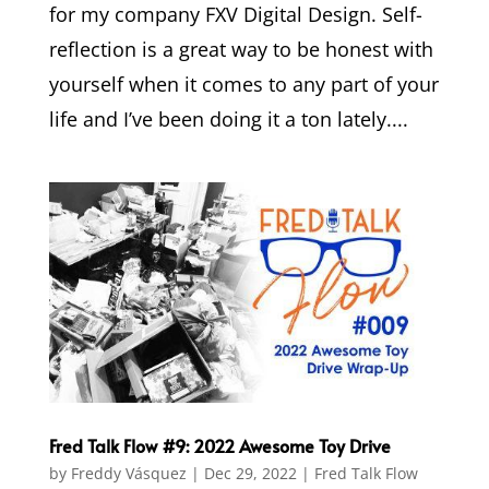
for my company FXV Digital Design. Self-
reflection is a great way to be honest with
yourself when it comes to any part of your
life and I’ve been doing it a ton lately....
Fred Talk Flow #9: 2022 Awesome Toy Drive
by
Freddy Vásquez
|
Dec 29, 2022
|
Fred Talk Flow