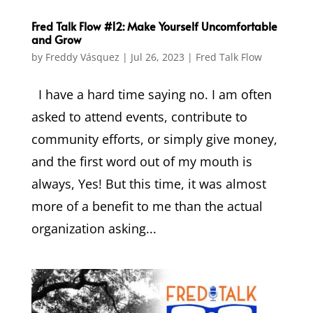
Fred Talk Flow #12: Make Yourself Uncomfortable
and Grow
by
Freddy Vásquez
|
Jul 26, 2023
|
Fred Talk Flow
I have a hard time saying no. I am often
asked to attend events, contribute to
community efforts, or simply give money,
and the first word out of my mouth is
always, Yes! But this time, it was almost
more of a benefit to me than the actual
organization asking...