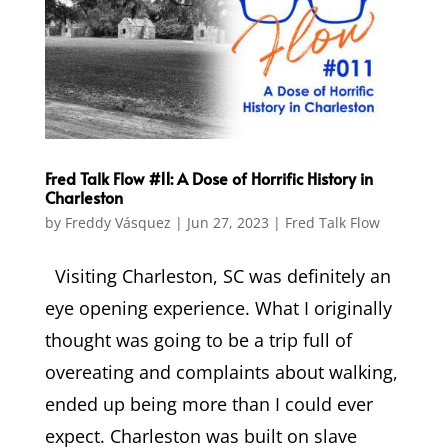
Fred Talk Flow #11: A Dose of Horrific History in
Charleston
by
Freddy Vásquez
|
Jun 27, 2023
|
Fred Talk Flow
Visiting Charleston, SC was definitely an
eye opening experience. What I originally
thought was going to be a trip full of
overeating and complaints about walking,
ended up being more than I could ever
expect. Charleston was built on slave