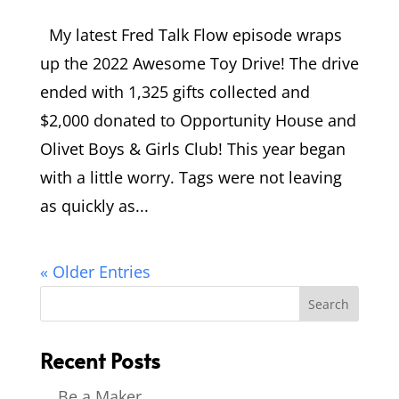
My latest Fred Talk Flow episode wraps
up the 2022 Awesome Toy Drive! The drive
ended with 1,325 gifts collected and
$2,000 donated to Opportunity House and
Olivet Boys & Girls Club! This year began
with a little worry. Tags were not leaving
as quickly as...
« Older Entries
Recent Posts
Be a Maker