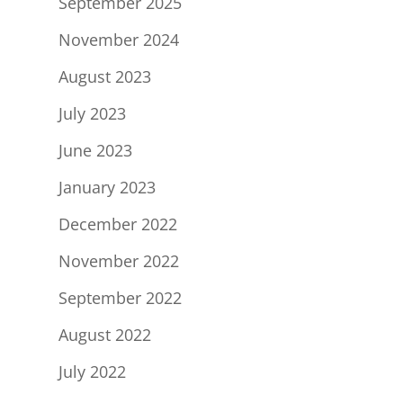
September 2025
November 2024
August 2023
July 2023
June 2023
January 2023
December 2022
November 2022
September 2022
August 2022
July 2022