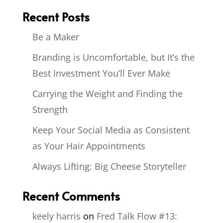
Recent Posts
Be a Maker
Branding is Uncomfortable, but It’s the
Best Investment You’ll Ever Make
Carrying the Weight and Finding the
Strength
Keep Your Social Media as Consistent
as Your Hair Appointments
Always Lifting: Big Cheese Storyteller
Recent Comments
keely harris
on
Fred Talk Flow #13: