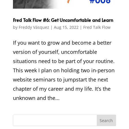
Fred Talk Flow #6: Get Uncomfortable and Learn
by
Freddy Vásquez
|
Aug 15, 2022
|
Fred Talk Flow
If you want to grow and become a better
version of yourself, uncomfortable
situations need to be part of your routine.
This week I plan on holding two in-person
website seminars to jumpstart the next
chapter of my career and my life. It’s the
unknown and the...