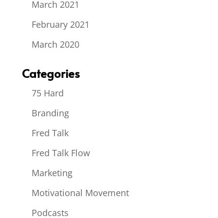
March 2021
February 2021
March 2020
Categories
75 Hard
Branding
Fred Talk
Fred Talk Flow
Marketing
Motivational Movement
Podcasts