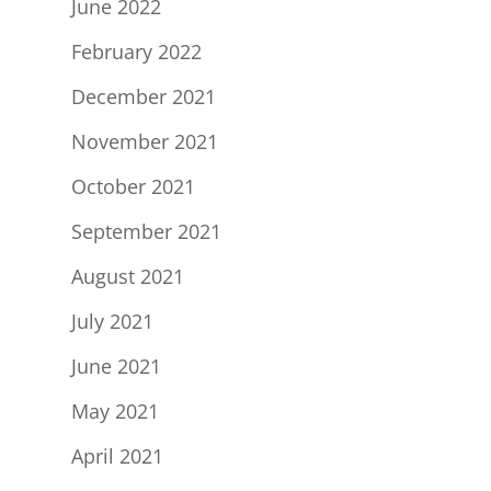
June 2022
February 2022
December 2021
November 2021
October 2021
September 2021
August 2021
July 2021
June 2021
May 2021
April 2021