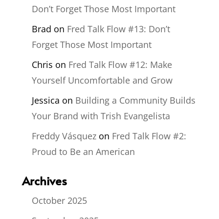
Don’t Forget Those Most Important
Brad
on
Fred Talk Flow #13: Don’t
Forget Those Most Important
Chris
on
Fred Talk Flow #12: Make
Yourself Uncomfortable and Grow
Jessica
on
Building a Community Builds
Your Brand with Trish Evangelista
Freddy Vásquez
on
Fred Talk Flow #2:
Proud to Be an American
Archives
October 2025