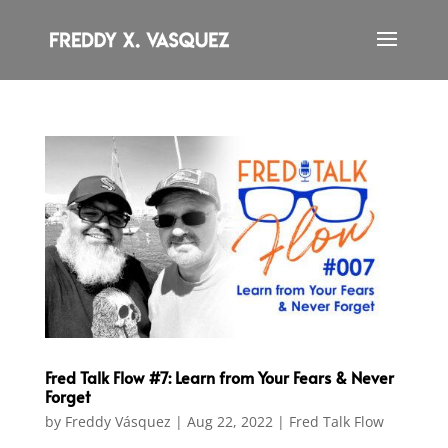
Fred Talk Flow #7: Learn from Your Fears & Never
Forget
by
Freddy Vásquez
|
Aug 22, 2022
|
Fred Talk Flow