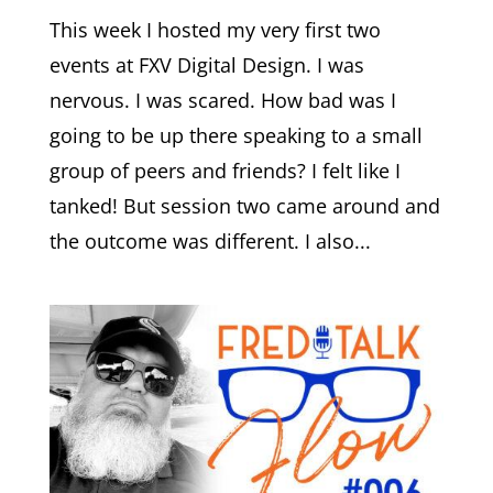
This week I hosted my very first two
events at FXV Digital Design. I was
nervous. I was scared. How bad was I
going to be up there speaking to a small
group of peers and friends? I felt like I
tanked! But session two came around and
the outcome was different. I also...