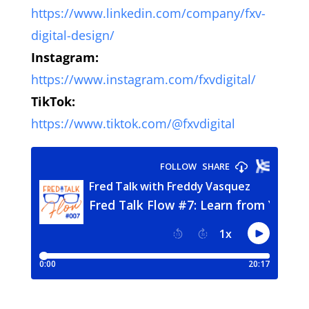
https://www.linkedin.com/company/fxv-
digital-design/
Instagram:
https://www.instagram.com/fxvdigital/
TikTok:
https://www.tiktok.com/@fxvdigital