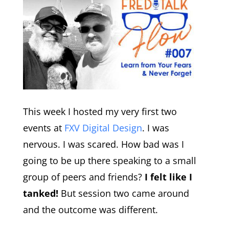
This week I hosted my very first two
events at
FXV Digital Design
. I was
nervous. I was scared. How bad was I
going to be up there speaking to a small
group of peers and friends?
I felt like I
tanked!
But session two came around
and the outcome was different.