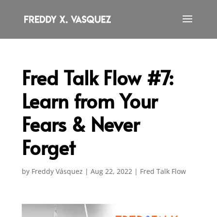
Fred Talk Flow #7:
Learn from Your
Fears & Never
Forget
by
Freddy Vásquez
|
Aug 22, 2022
|
Fred Talk Flow