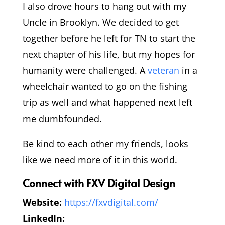
I also drove hours to hang out with my
Uncle in Brooklyn. We decided to get
together before he left for TN to start the
next chapter of his life, but my hopes for
humanity were challenged. A
veteran
in a
wheelchair wanted to go on the fishing
trip as well and what happened next left
me dumbfounded.
Be kind to each other my friends, looks
like we need more of it in this world.
Connect with FXV Digital Design
Website:
https://fxvdigital.com/
LinkedIn: