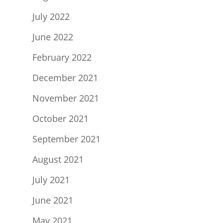
July 2022
June 2022
February 2022
December 2021
November 2021
October 2021
September 2021
August 2021
July 2021
June 2021
May 2021