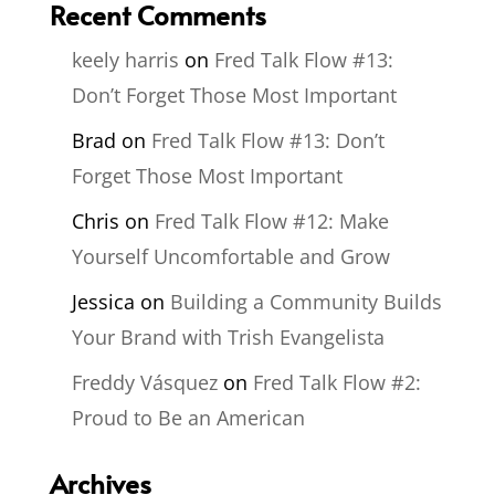
Recent Comments
keely harris
on
Fred Talk Flow #13:
Don’t Forget Those Most Important
Brad
on
Fred Talk Flow #13: Don’t
Forget Those Most Important
Chris
on
Fred Talk Flow #12: Make
Yourself Uncomfortable and Grow
Jessica
on
Building a Community Builds
Your Brand with Trish Evangelista
Freddy Vásquez
on
Fred Talk Flow #2:
Proud to Be an American
Archives