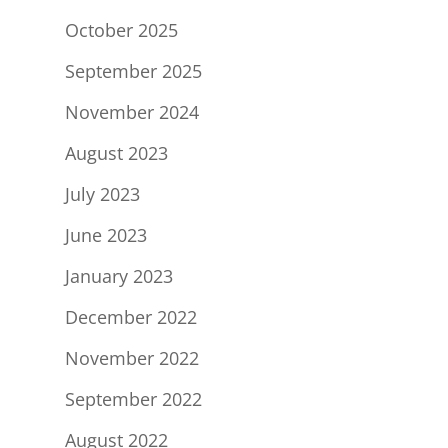
October 2025
September 2025
November 2024
August 2023
July 2023
June 2023
January 2023
December 2022
November 2022
September 2022
August 2022