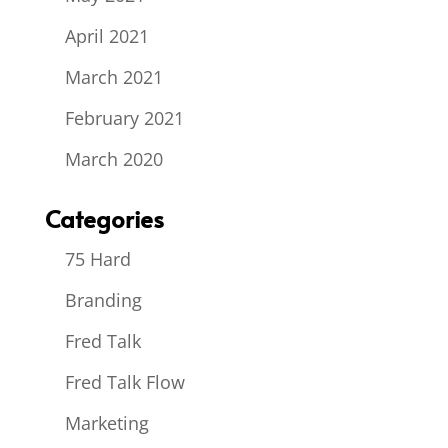
April 2021
March 2021
February 2021
March 2020
Categories
75 Hard
Branding
Fred Talk
Fred Talk Flow
Marketing