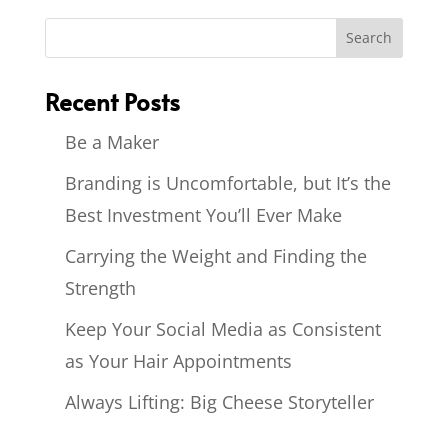
Recent Posts
Be a Maker
Branding is Uncomfortable, but It’s the
Best Investment You’ll Ever Make
Carrying the Weight and Finding the
Strength
Keep Your Social Media as Consistent
as Your Hair Appointments
Always Lifting: Big Cheese Storyteller