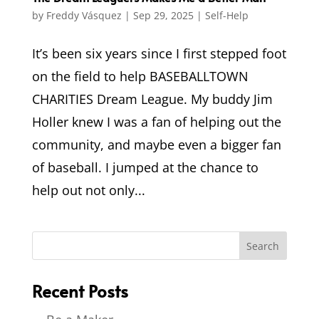
by
Freddy Vásquez
|
Sep 29, 2025
|
Self-Help
It’s been six years since I first stepped foot
on the field to help BASEBALLTOWN
CHARITIES Dream League. My buddy Jim
Holler knew I was a fan of helping out the
community, and maybe even a bigger fan
of baseball. I jumped at the chance to
help out not only...
Recent Posts