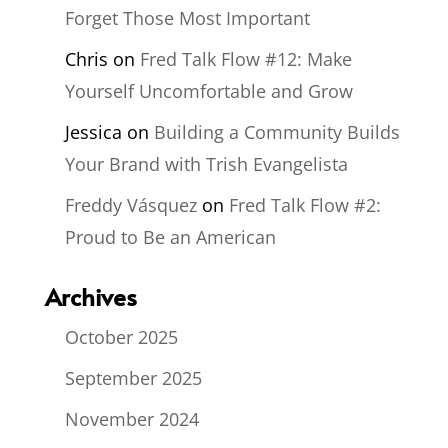
Forget Those Most Important
Chris
on
Fred Talk Flow #12: Make
Yourself Uncomfortable and Grow
Jessica
on
Building a Community Builds
Your Brand with Trish Evangelista
Freddy Vásquez
on
Fred Talk Flow #2:
Proud to Be an American
Archives
October 2025
September 2025
November 2024