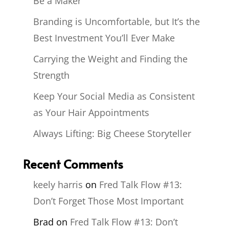
Be a Maker
Branding is Uncomfortable, but It’s the
Best Investment You’ll Ever Make
Carrying the Weight and Finding the
Strength
Keep Your Social Media as Consistent
as Your Hair Appointments
Always Lifting: Big Cheese Storyteller
Recent Comments
keely harris
on
Fred Talk Flow #13:
Don’t Forget Those Most Important
Brad
on
Fred Talk Flow #13: Don’t