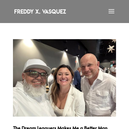
The Dream Leaguers Makes Me a Better Man