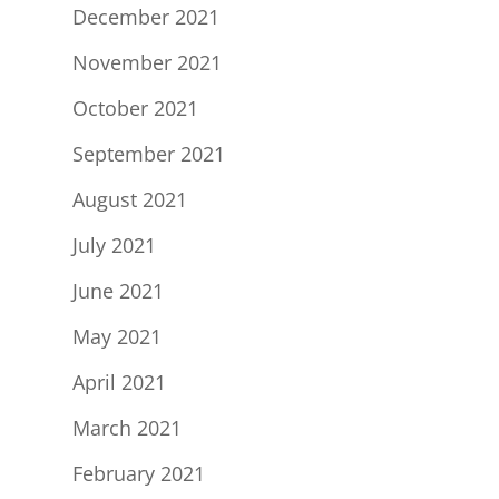
December 2021
November 2021
October 2021
September 2021
August 2021
July 2021
June 2021
May 2021
April 2021
March 2021
February 2021