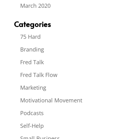
March 2020
Categories
75 Hard
Branding
Fred Talk
Fred Talk Flow
Marketing
Motivational Movement
Podcasts
Self-Help
Small Business