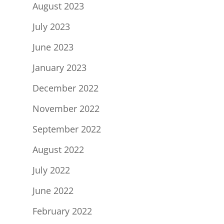
August 2023
July 2023
June 2023
January 2023
December 2022
November 2022
September 2022
August 2022
July 2022
June 2022
February 2022