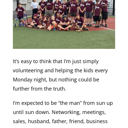
It’s easy to think that I’m just simply
volunteering and helping the kids every
Monday night, but nothing could be
further from the truth.
I’m expected to be “the man” from sun up
until sun down. Networking, meetings,
sales, husband, father, friend, business