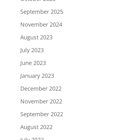
September 2025
November 2024
August 2023
July 2023
June 2023
January 2023
December 2022
November 2022
September 2022
August 2022
July 2022