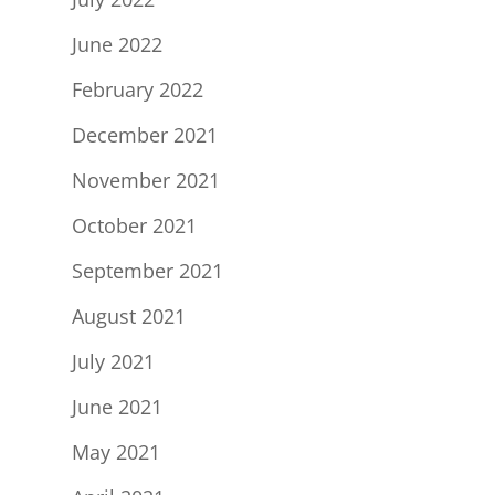
June 2022
February 2022
December 2021
November 2021
October 2021
September 2021
August 2021
July 2021
June 2021
May 2021