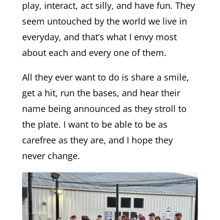
play, interact, act silly, and have fun. They
seem untouched by the world we live in
everyday, and that’s what I envy most
about each and every one of them.
All they ever want to do is share a smile,
get a hit, run the bases, and hear their
name being announced as they stroll to
the plate. I want to be able to be as
carefree as they are, and I hope they
never change.