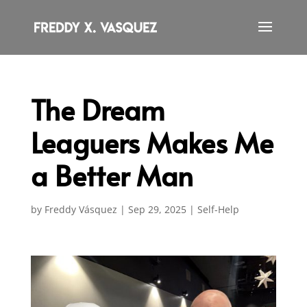
The Dream
Leaguers Makes Me
a Better Man
by
Freddy Vásquez
|
Sep 29, 2025
|
Self-Help