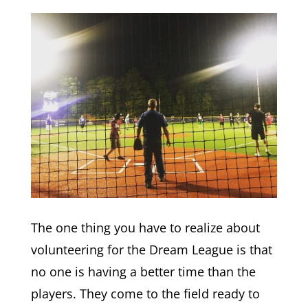
The one thing you have to realize about
volunteering for the Dream League is that
no one is having a better time than the
players. They come to the field ready to