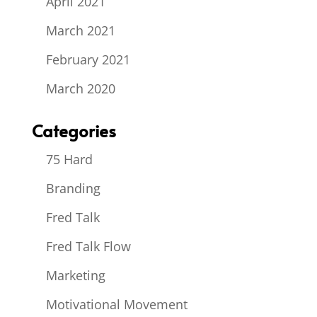
April 2021
March 2021
February 2021
March 2020
Categories
75 Hard
Branding
Fred Talk
Fred Talk Flow
Marketing
Motivational Movement