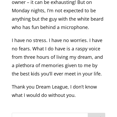
owner – it can be exhausting! But on
Monday nights, I’m not expected to be
anything but the guy with the white beard
who has fun behind a microphone.
I have no stress. I have no worries. I have
no fears. What I do have is a raspy voice
from three hours of living my dream, and
a plethora of memories given to me by
the best kids you’ll ever meet in your life.
Thank you Dream League, I don’t know
what I would do without you.