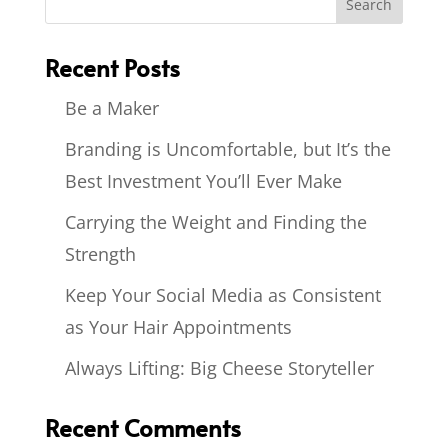
Recent Posts
Be a Maker
Branding is Uncomfortable, but It’s the
Best Investment You’ll Ever Make
Carrying the Weight and Finding the
Strength
Keep Your Social Media as Consistent
as Your Hair Appointments
Always Lifting: Big Cheese Storyteller
Recent Comments