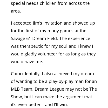
special needs children from across the
area.
I accepted Jim’s invitation and showed up
for the first of my many games at the
Savage 61 Dream Field. The experience
was therapeutic for my soul and I knew I
would gladly volunteer for as long as they
would have me.
Coincidentally, I also achieved my dream
of wanting to be a play-by-play man for an
MLB Team. Dream League may not be The
Show, but I can make the argument that
it’s even better – and I’ll win.