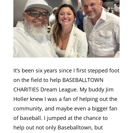
It’s been six years since I first stepped foot
on the field to help BASEBALLTOWN
CHARITIES Dream League. My buddy Jim
Holler knew I was a fan of helping out the
community, and maybe even a bigger fan
of baseball. I jumped at the chance to
help out not only Baseballtown, but