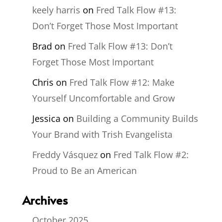
keely harris
on
Fred Talk Flow #13:
Don’t Forget Those Most Important
Brad
on
Fred Talk Flow #13: Don’t
Forget Those Most Important
Chris
on
Fred Talk Flow #12: Make
Yourself Uncomfortable and Grow
Jessica
on
Building a Community Builds
Your Brand with Trish Evangelista
Freddy Vásquez
on
Fred Talk Flow #2:
Proud to Be an American
Archives
October 2025