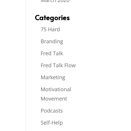
March 2020
Categories
75 Hard
Branding
Fred Talk
Fred Talk Flow
Marketing
Motivational
Movement
Podcasts
Self-Help