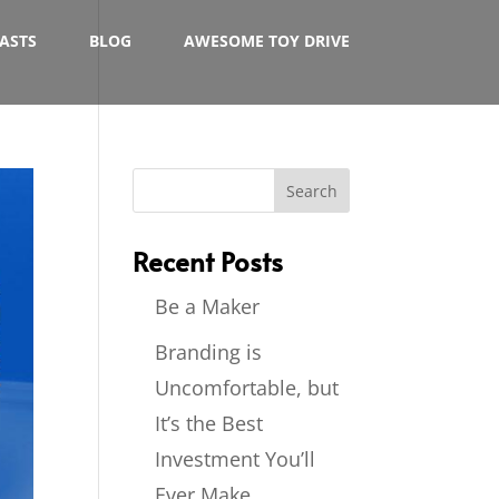
ASTS
BLOG
AWESOME TOY DRIVE
Recent Posts
Be a Maker
Branding is
Uncomfortable, but
It’s the Best
Investment You’ll
Ever Make