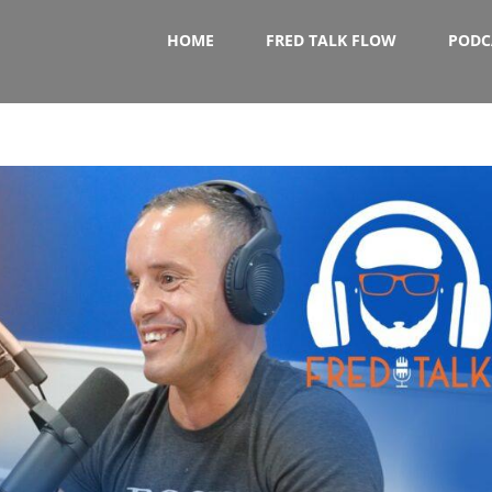
HOME
FRED TALK FLOW
PODC