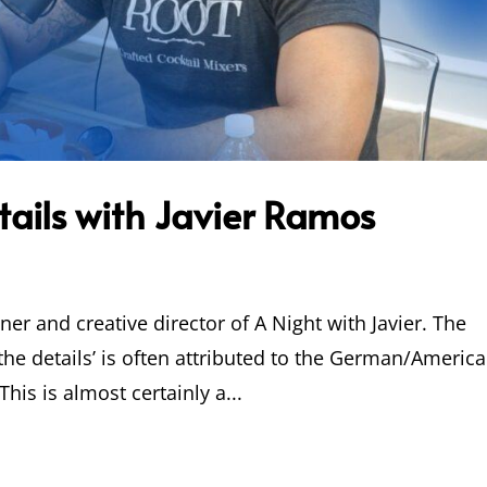
etails with Javier Ramos
ner and creative director of A Night with Javier. The
 the details’ is often attributed to the German/Americ
his is almost certainly a...