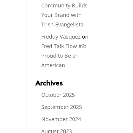
Community Builds
Your Brand with
Trish Evangelista
Freddy Vásquez
on
Fred Talk Flow #2:
Proud to Be an
American
Archives
October 2025
September 2025
November 2024
August 2023