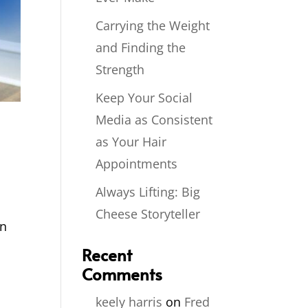
Carrying the Weight
and Finding the
Strength
Keep Your Social
Media as Consistent
as Your Hair
Appointments
Always Lifting: Big
Cheese Storyteller
an
Recent
Comments
keely harris
on
Fred