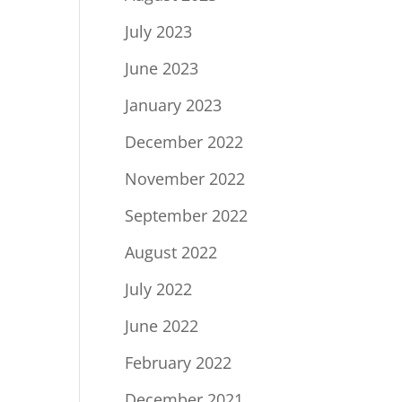
July 2023
June 2023
January 2023
December 2022
November 2022
September 2022
August 2022
July 2022
June 2022
February 2022
December 2021