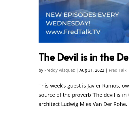
The Devil is in the D
by
Freddy Vásquez
|
Aug 31, 2022
|
Fred Talk
This week’s guest is Javier Ramos, ow
source of the proverb ‘The devil is in
architect Ludwig Mies Van Der Rohe. T