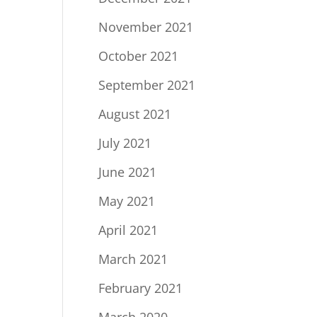
November 2021
October 2021
September 2021
August 2021
July 2021
June 2021
May 2021
April 2021
March 2021
February 2021