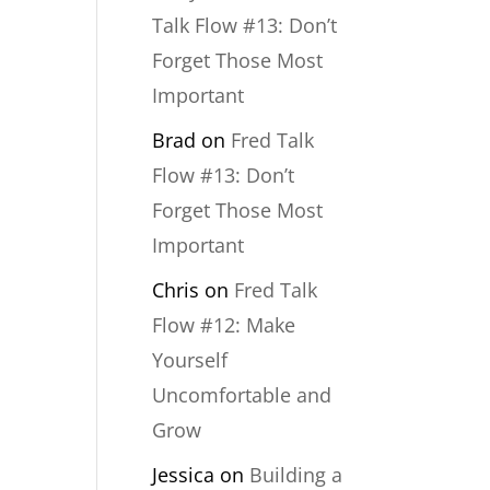
Talk Flow #13: Don’t
Forget Those Most
Important
Brad
on
Fred Talk
Flow #13: Don’t
Forget Those Most
Important
Chris
on
Fred Talk
Flow #12: Make
Yourself
Uncomfortable and
Grow
Jessica
on
Building a