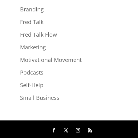
Branding
Fred Talk
Fred Talk Flow
Marketing
Motivational Movement
Podcasts
Self-Help
Small Business