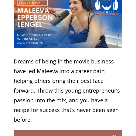
Dreams of being in the movie business
have led Maleeva into a career path
helping others bring their best face
forward. Throw this young entrepreneur’s
passion into the mix, and you have a
recipe for success that’s never been seen
before.