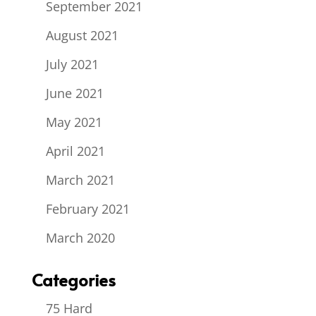
September 2021
August 2021
July 2021
June 2021
May 2021
April 2021
March 2021
February 2021
March 2020
Categories
75 Hard