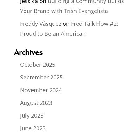
Jessica
on
Building a Community Builds
Your Brand with Trish Evangelista
Freddy Vásquez
on
Fred Talk Flow #2:
Proud to Be an American
Archives
October 2025
September 2025
November 2024
August 2023
July 2023
June 2023