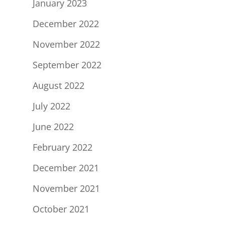
January 2023
December 2022
November 2022
September 2022
August 2022
July 2022
June 2022
February 2022
December 2021
November 2021
October 2021