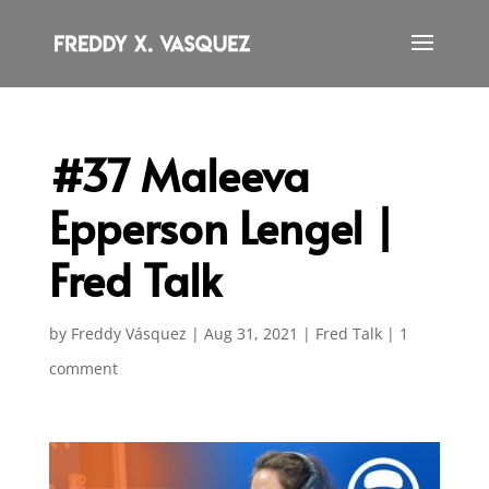
#37 Maleeva
Epperson Lengel |
Fred Talk
by
Freddy Vásquez
|
Aug 31, 2021
|
Fred Talk
|
1
comment