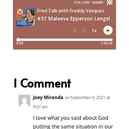
1 Comment
Joey Miranda
on September 9, 2021 at
9:57 am
I love what you said about God
putting the same situation in our