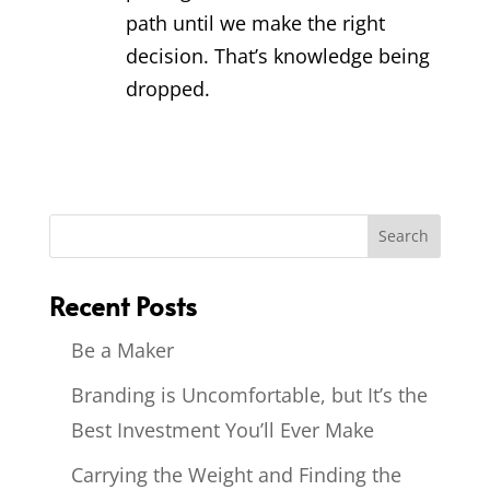
path until we make the right
decision. That’s knowledge being
dropped.
Recent Posts
Be a Maker
Branding is Uncomfortable, but It’s the
Best Investment You’ll Ever Make
Carrying the Weight and Finding the