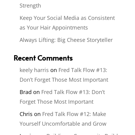
Strength
Keep Your Social Media as Consistent
as Your Hair Appointments
Always Lifting: Big Cheese Storyteller
Recent Comments
keely harris
on
Fred Talk Flow #13:
Don’t Forget Those Most Important
Brad
on
Fred Talk Flow #13: Don’t
Forget Those Most Important
Chris
on
Fred Talk Flow #12: Make
Yourself Uncomfortable and Grow