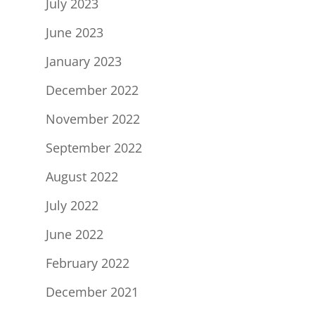
July 2023
June 2023
January 2023
December 2022
November 2022
September 2022
August 2022
July 2022
June 2022
February 2022
December 2021