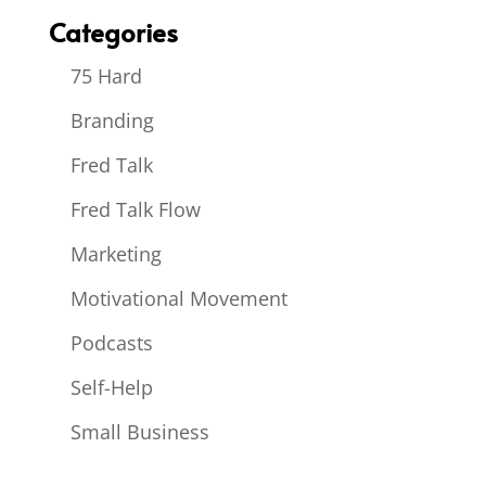
Categories
75 Hard
Branding
Fred Talk
Fred Talk Flow
Marketing
Motivational Movement
Podcasts
Self-Help
Small Business