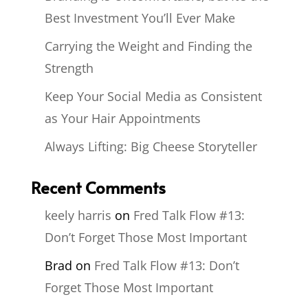
Best Investment You’ll Ever Make
Carrying the Weight and Finding the
Strength
Keep Your Social Media as Consistent
as Your Hair Appointments
Always Lifting: Big Cheese Storyteller
Recent Comments
keely harris
on
Fred Talk Flow #13:
Don’t Forget Those Most Important
Brad
on
Fred Talk Flow #13: Don’t
Forget Those Most Important