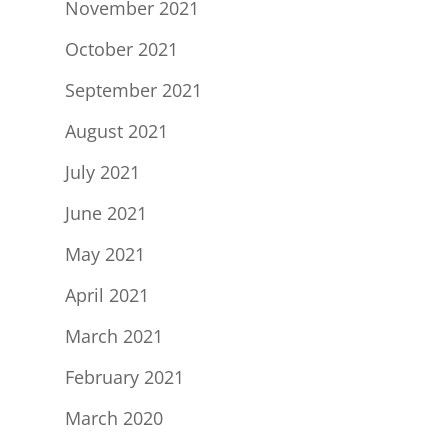
November 2021
October 2021
September 2021
August 2021
July 2021
June 2021
May 2021
April 2021
March 2021
February 2021
March 2020