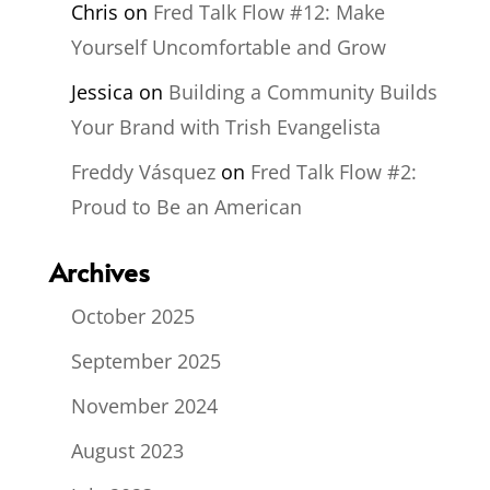
Chris
on
Fred Talk Flow #12: Make
Yourself Uncomfortable and Grow
Jessica
on
Building a Community Builds
Your Brand with Trish Evangelista
Freddy Vásquez
on
Fred Talk Flow #2:
Proud to Be an American
Archives
October 2025
September 2025
November 2024
August 2023