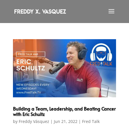
Building a Team, Leadership, and Beating Cancer
with Eric Schultz
by
Freddy Vásquez
|
Jun 21, 2022
|
Fred Talk