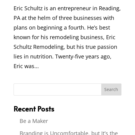
Eric Schultz is an entrepreneur in Reading,
PA at the helm of three businesses with
plans on beginning a fourth. He’s best
known for his remodeling business, Eric
Schultz Remodeling, but his true passion
lies in nutrition. Twenty-five years ago,
Eric was...
Recent Posts
Be a Maker
Branding is Uncomfortable, but It’s the