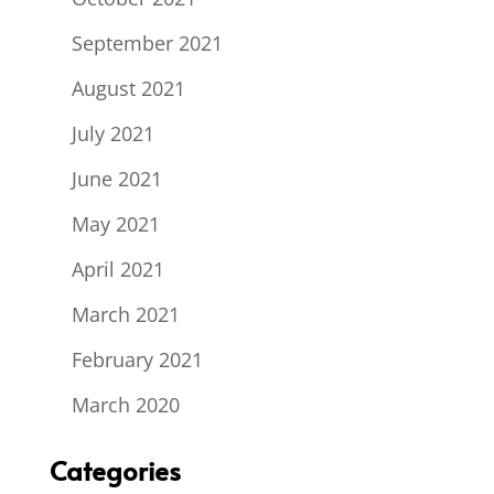
September 2021
August 2021
July 2021
June 2021
May 2021
April 2021
March 2021
February 2021
March 2020
Categories