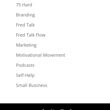
75 Hard
Branding
Fred Talk
Fred Talk Flow
Marketing
Motivational Movement
Podcasts
Self-Help
Small Business