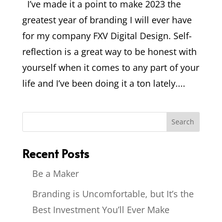
I’ve made it a point to make 2023 the
greatest year of branding I will ever have
for my company FXV Digital Design. Self-
reflection is a great way to be honest with
yourself when it comes to any part of your
life and I’ve been doing it a ton lately....
Recent Posts
Be a Maker
Branding is Uncomfortable, but It’s the
Best Investment You’ll Ever Make