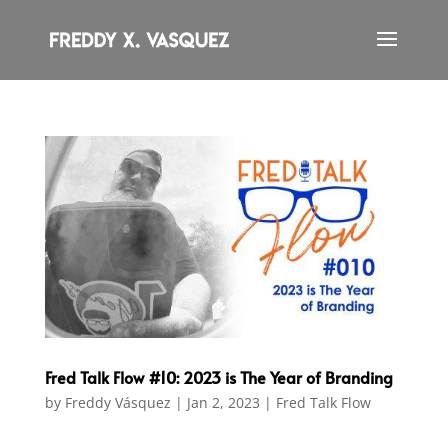
Fred Talk Flow #10: 2023 is The Year of Branding
by
Freddy Vásquez
|
Jan 2, 2023
|
Fred Talk Flow