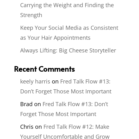
Carrying the Weight and Finding the
Strength
Keep Your Social Media as Consistent
as Your Hair Appointments
Always Lifting: Big Cheese Storyteller
Recent Comments
keely harris
on
Fred Talk Flow #13:
Don’t Forget Those Most Important
Brad
on
Fred Talk Flow #13: Don’t
Forget Those Most Important
Chris
on
Fred Talk Flow #12: Make
Yourself Uncomfortable and Grow