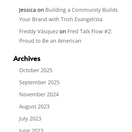
Jessica
on
Building a Community Builds
Your Brand with Trish Evangelista
Freddy Vásquez
on
Fred Talk Flow #2:
Proud to Be an American
Archives
October 2025
September 2025
November 2024
August 2023
July 2023
June 2023