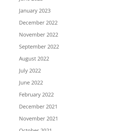
January 2023
December 2022
November 2022
September 2022
August 2022
July 2022
June 2022
February 2022
December 2021
November 2021
October 2021