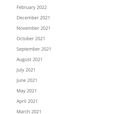
February 2022
December 2021
November 2021
October 2021
September 2021
August 2021
July 2021
June 2021
May 2021
April 2021
March 2021