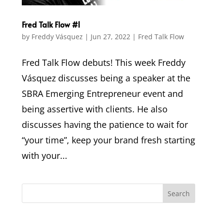
Fred Talk Flow #1
by
Freddy Vásquez
|
Jun 27, 2022
|
Fred Talk Flow
Fred Talk Flow debuts! This week Freddy
Vásquez discusses being a speaker at the
SBRA Emerging Entrepreneur event and
being assertive with clients. He also
discusses having the patience to wait for
“your time”, keep your brand fresh starting
with your...