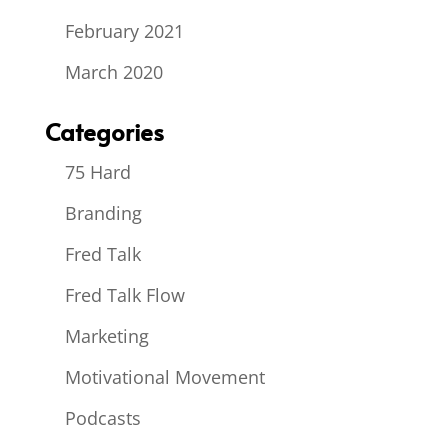
February 2021
March 2020
Categories
75 Hard
Branding
Fred Talk
Fred Talk Flow
Marketing
Motivational Movement
Podcasts