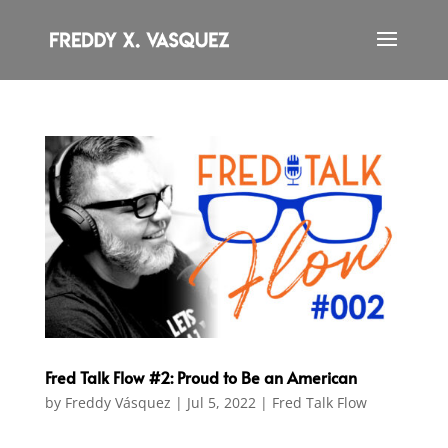
Fred Talk Flow #2: Proud to Be an American
by
Freddy Vásquez
|
Jul 5, 2022
|
Fred Talk Flow