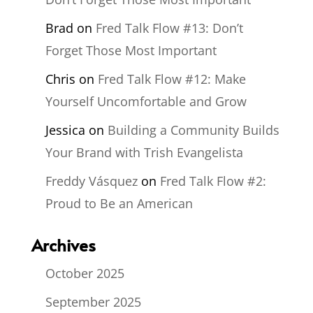
Brad
on
Fred Talk Flow #13: Don’t
Forget Those Most Important
Chris
on
Fred Talk Flow #12: Make
Yourself Uncomfortable and Grow
Jessica
on
Building a Community Builds
Your Brand with Trish Evangelista
Freddy Vásquez
on
Fred Talk Flow #2:
Proud to Be an American
Archives
October 2025
September 2025