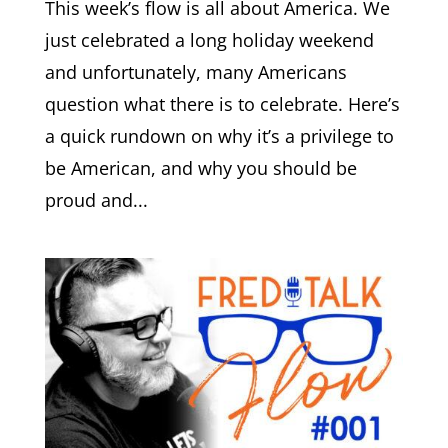
This week’s flow is all about America. We
just celebrated a long holiday weekend
and unfortunately, many Americans
question what there is to celebrate. Here’s
a quick rundown on why it’s a privilege to
be American, and why you should be
proud and...