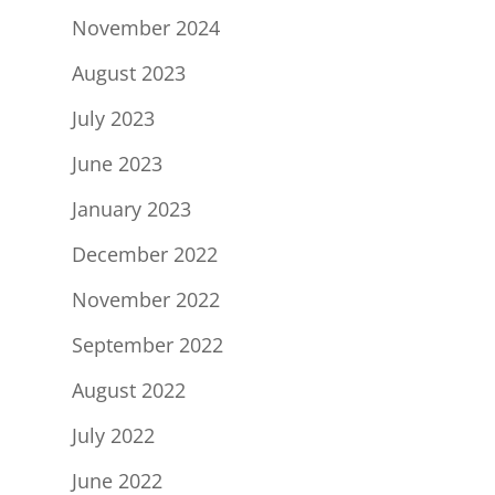
November 2024
August 2023
July 2023
June 2023
January 2023
December 2022
November 2022
September 2022
August 2022
July 2022
June 2022