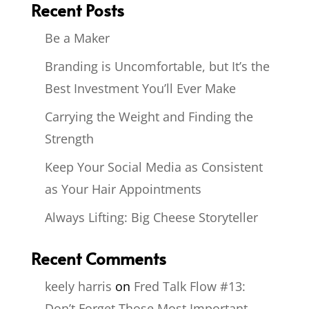
Recent Posts
Be a Maker
Branding is Uncomfortable, but It’s the
Best Investment You’ll Ever Make
Carrying the Weight and Finding the
Strength
Keep Your Social Media as Consistent
as Your Hair Appointments
Always Lifting: Big Cheese Storyteller
Recent Comments
keely harris
on
Fred Talk Flow #13:
Don’t Forget Those Most Important