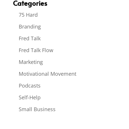
Categories
75 Hard
Branding
Fred Talk
Fred Talk Flow
Marketing
Motivational Movement
Podcasts
Self-Help
Small Business