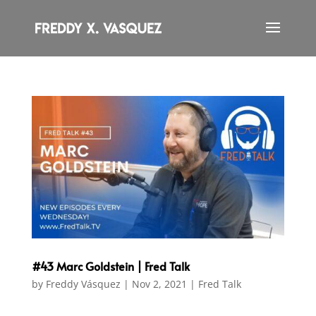
#43 Marc Goldstein | Fred Talk
by
Freddy Vásquez
|
Nov 2, 2021
|
Fred Talk