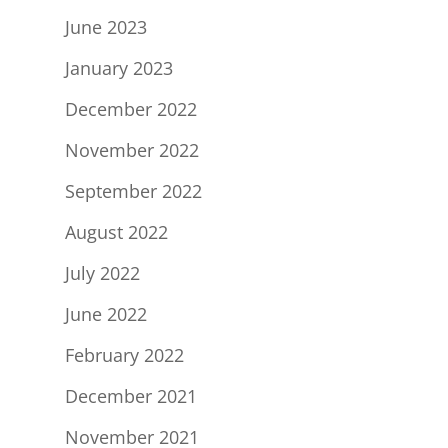
June 2023
January 2023
December 2022
November 2022
September 2022
August 2022
July 2022
June 2022
February 2022
December 2021
November 2021