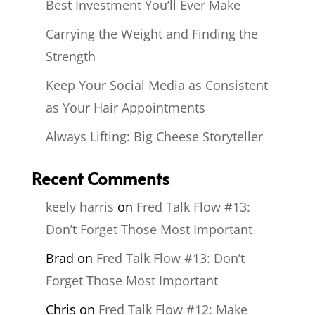
Best Investment You’ll Ever Make
Carrying the Weight and Finding the
Strength
Keep Your Social Media as Consistent
as Your Hair Appointments
Always Lifting: Big Cheese Storyteller
Recent Comments
keely harris
on
Fred Talk Flow #13:
Don’t Forget Those Most Important
Brad
on
Fred Talk Flow #13: Don’t
Forget Those Most Important
Chris
on
Fred Talk Flow #12: Make