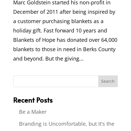
Marc Goldstein started his non-profit in
December of 2011 after being inspired by
a customer purchasing blankets as a
holiday gift. Fast forward 10 years and
Blankets of Hope has donated over 64,000
blankets to those in need in Berks County
and beyond. But the giving...
Recent Posts
Be a Maker
Branding is Uncomfortable, but It’s the