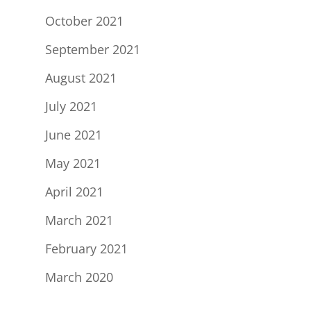
October 2021
September 2021
August 2021
July 2021
June 2021
May 2021
April 2021
March 2021
February 2021
March 2020