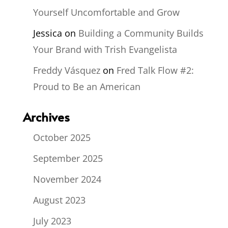
Yourself Uncomfortable and Grow
Jessica
on
Building a Community Builds
Your Brand with Trish Evangelista
Freddy Vásquez
on
Fred Talk Flow #2:
Proud to Be an American
Archives
October 2025
September 2025
November 2024
August 2023
July 2023