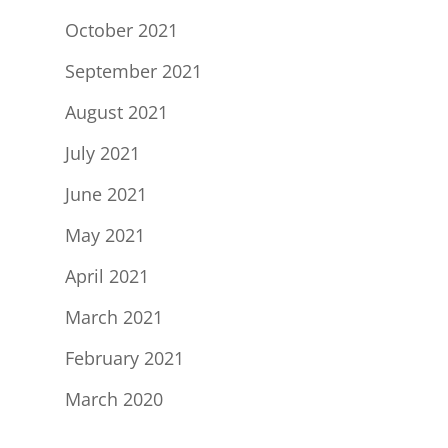
October 2021
September 2021
August 2021
July 2021
June 2021
May 2021
April 2021
March 2021
February 2021
March 2020