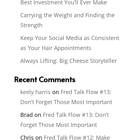
Best Investment You’ll Ever Make
Carrying the Weight and Finding the
Strength
Keep Your Social Media as Consistent
as Your Hair Appointments
Always Lifting: Big Cheese Storyteller
Recent Comments
keely harris
on
Fred Talk Flow #13:
Don’t Forget Those Most Important
Brad
on
Fred Talk Flow #13: Don’t
Forget Those Most Important
Chris
on
Fred Talk Flow #12: Make