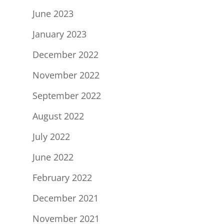
June 2023
January 2023
December 2022
November 2022
September 2022
August 2022
July 2022
June 2022
February 2022
December 2021
November 2021