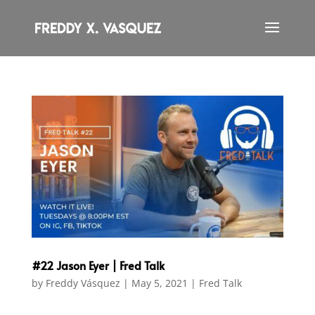
#22 Jason Eyer | Fred Talk
by
Freddy Vásquez
|
May 5, 2021
|
Fred Talk