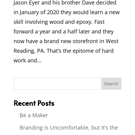
Jason Eyer and his brother Dave decided
in January of 2020 they would learn a new
skill involving wood and epoxy. Fast
forward a year and a half later and they
now have a brand new storefront in West
Reading, PA. That’s the epitome of hard
work and...
Recent Posts
Be a Maker
Branding is Uncomfortable, but It’s the