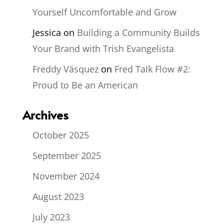
Yourself Uncomfortable and Grow
Jessica
on
Building a Community Builds
Your Brand with Trish Evangelista
Freddy Vásquez
on
Fred Talk Flow #2:
Proud to Be an American
Archives
October 2025
September 2025
November 2024
August 2023
July 2023