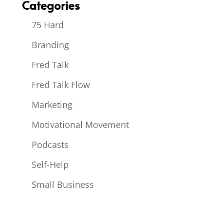
Categories
75 Hard
Branding
Fred Talk
Fred Talk Flow
Marketing
Motivational Movement
Podcasts
Self-Help
Small Business