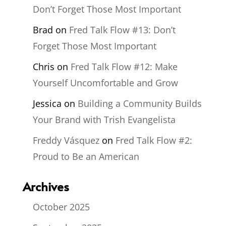
Don’t Forget Those Most Important
Brad
on
Fred Talk Flow #13: Don’t
Forget Those Most Important
Chris
on
Fred Talk Flow #12: Make
Yourself Uncomfortable and Grow
Jessica
on
Building a Community Builds
Your Brand with Trish Evangelista
Freddy Vásquez
on
Fred Talk Flow #2:
Proud to Be an American
Archives
October 2025