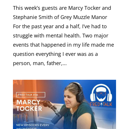
This week’s guests are Marcy Tocker and
Stephanie Smith of Grey Muzzle Manor
For the past year and a half, I’ve had to
struggle with mental health. Two major
events that happened in my life made me
question everything I ever was as a
person, man, father,...