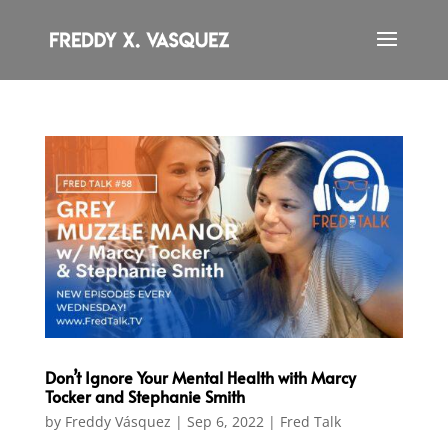
Don’t Ignore Your Mental Health with Marcy
Tocker and Stephanie Smith
by
Freddy Vásquez
|
Sep 6, 2022
|
Fred Talk