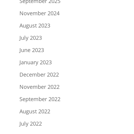
September 2025
November 2024
August 2023
July 2023
June 2023
January 2023
December 2022
November 2022
September 2022
August 2022
July 2022