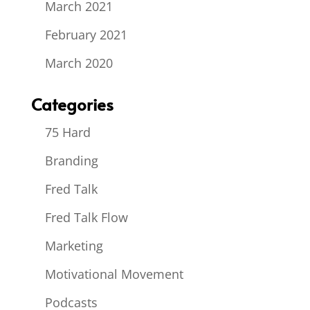
March 2021
February 2021
March 2020
Categories
75 Hard
Branding
Fred Talk
Fred Talk Flow
Marketing
Motivational Movement
Podcasts