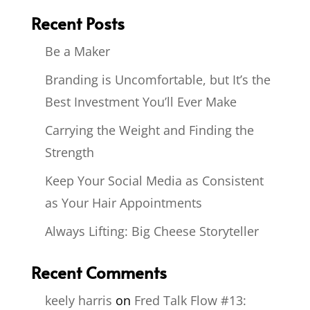
Recent Posts
Be a Maker
Branding is Uncomfortable, but It’s the
Best Investment You’ll Ever Make
Carrying the Weight and Finding the
Strength
Keep Your Social Media as Consistent
as Your Hair Appointments
Always Lifting: Big Cheese Storyteller
Recent Comments
keely harris
on
Fred Talk Flow #13: