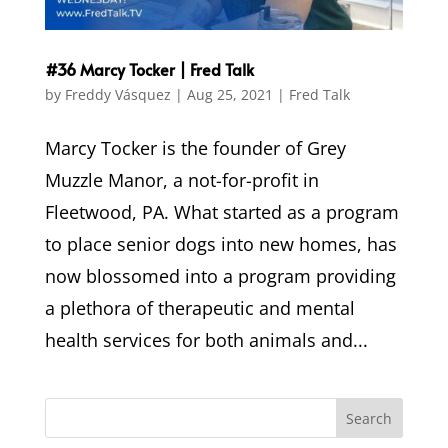
#36 Marcy Tocker | Fred Talk
by
Freddy Vásquez
|
Aug 25, 2021
|
Fred Talk
Marcy Tocker is the founder of Grey
Muzzle Manor, a not-for-profit in
Fleetwood, PA. What started as a program
to place senior dogs into new homes, has
now blossomed into a program providing
a plethora of therapeutic and mental
health services for both animals and...