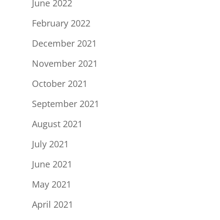
June 2022
February 2022
December 2021
November 2021
October 2021
September 2021
August 2021
July 2021
June 2021
May 2021
April 2021