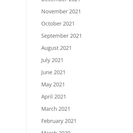
November 2021
October 2021
September 2021
August 2021
July 2021
June 2021
May 2021
April 2021
March 2021
February 2021