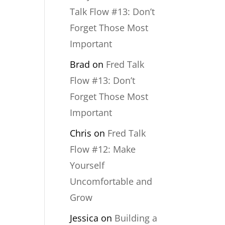
Talk Flow #13: Don’t
Forget Those Most
Important
Brad
on
Fred Talk
Flow #13: Don’t
Forget Those Most
Important
Chris
on
Fred Talk
Flow #12: Make
Yourself
Uncomfortable and
Grow
Jessica
on
Building a