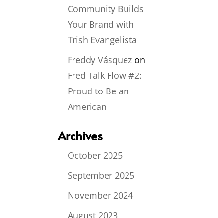
Community Builds
Your Brand with
Trish Evangelista
Freddy Vásquez
on
Fred Talk Flow #2:
Proud to Be an
American
Archives
October 2025
September 2025
November 2024
August 2023