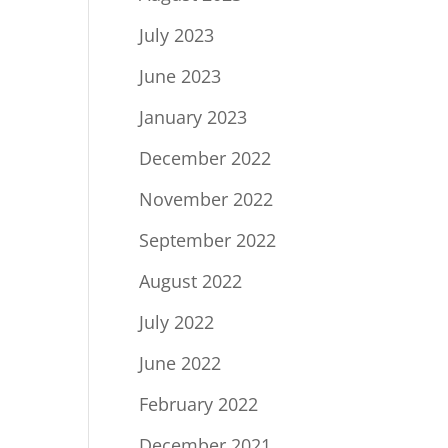
July 2023
June 2023
January 2023
December 2022
November 2022
September 2022
August 2022
July 2022
June 2022
February 2022
December 2021