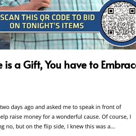
is a Gift, You have to Embrac
l two days ago and asked me to speak in front of
elp raise money for a wonderful cause. Of course, I
ng no, but on the flip side, I knew this was a...