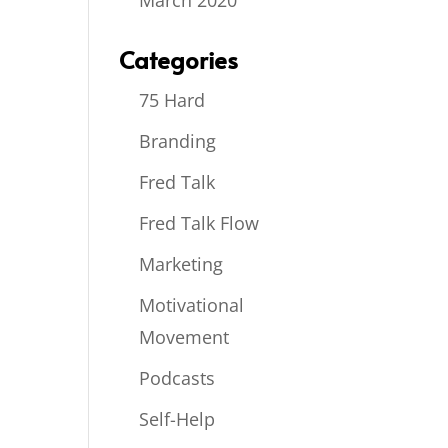
March 2020
Categories
75 Hard
Branding
Fred Talk
Fred Talk Flow
Marketing
Motivational
Movement
Podcasts
Self-Help