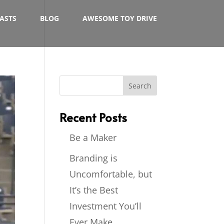
ASTS
BLOG
AWESOME TOY DRIVE
Recent Posts
Be a Maker
Branding is
Uncomfortable, but
It’s the Best
Investment You’ll
Ever Make