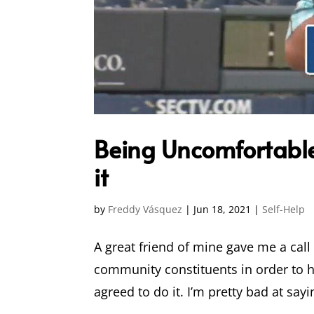
Being Uncomfortable 
it
by
Freddy Vásquez
|
Jun 18, 2021
|
Self-Help
A great friend of mine gave me a cal
community constituents in order to h
agreed to do it. I’m pretty bad at sayi