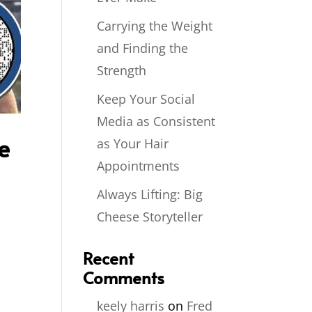
Carrying the Weight
and Finding the
Strength
Keep Your Social
Media as Consistent
e
as Your Hair
Appointments
Always Lifting: Big
Cheese Storyteller
Recent
Comments
keely harris
on
Fred