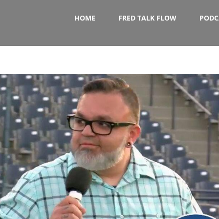
HOME
FRED TALK FLOW
PODC