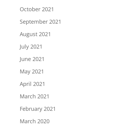
October 2021
September 2021
August 2021
July 2021
June 2021
May 2021
April 2021
March 2021
February 2021
March 2020