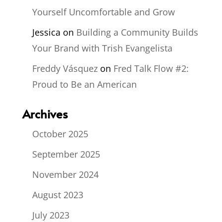
Yourself Uncomfortable and Grow
Jessica
on
Building a Community Builds
Your Brand with Trish Evangelista
Freddy Vásquez
on
Fred Talk Flow #2:
Proud to Be an American
Archives
October 2025
September 2025
November 2024
August 2023
July 2023