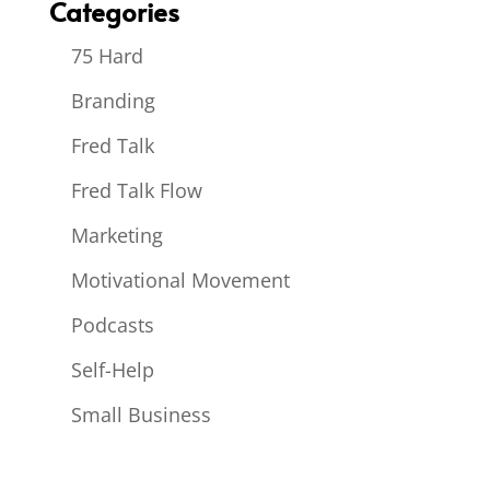
Categories
75 Hard
Branding
Fred Talk
Fred Talk Flow
Marketing
Motivational Movement
Podcasts
Self-Help
Small Business