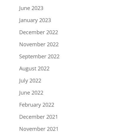
June 2023
January 2023
December 2022
November 2022
September 2022
August 2022
July 2022
June 2022
February 2022
December 2021
November 2021