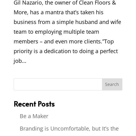
Gil Nazario, the owner of Clean Floors &
More, has a mantra that’s taken his
business from a simple husband and wife
team to employing multiple team
members – and even more clients.”Top
priority is a dedication to doing a perfect
job...
Recent Posts
Be a Maker
Branding is Uncomfortable, but It’s the