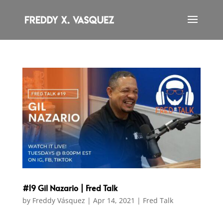
#19 Gil Nazario | Fred Talk
by
Freddy Vásquez
|
Apr 14, 2021
|
Fred Talk