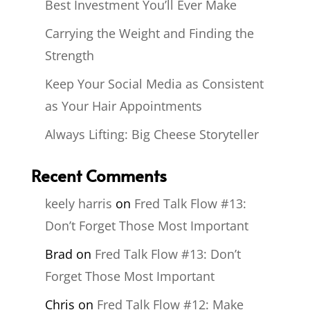
Best Investment You’ll Ever Make
Carrying the Weight and Finding the
Strength
Keep Your Social Media as Consistent
as Your Hair Appointments
Always Lifting: Big Cheese Storyteller
Recent Comments
keely harris
on
Fred Talk Flow #13:
Don’t Forget Those Most Important
Brad
on
Fred Talk Flow #13: Don’t
Forget Those Most Important
Chris
on
Fred Talk Flow #12: Make