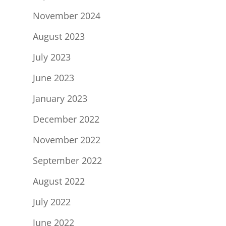
November 2024
August 2023
July 2023
June 2023
January 2023
December 2022
November 2022
September 2022
August 2022
July 2022
June 2022