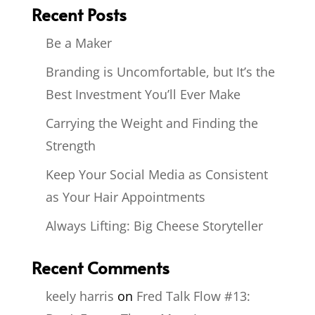
Recent Posts
Be a Maker
Branding is Uncomfortable, but It’s the
Best Investment You’ll Ever Make
Carrying the Weight and Finding the
Strength
Keep Your Social Media as Consistent
as Your Hair Appointments
Always Lifting: Big Cheese Storyteller
Recent Comments
keely harris
on
Fred Talk Flow #13: