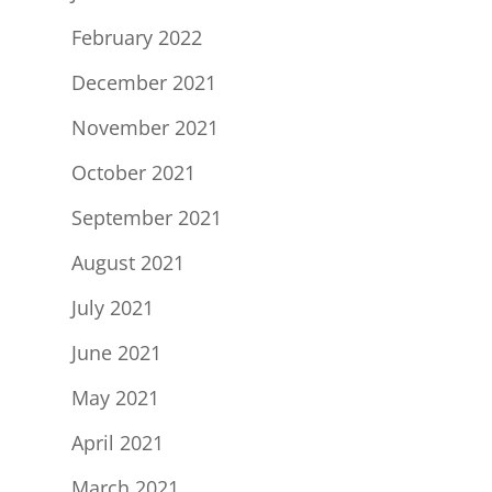
February 2022
December 2021
November 2021
October 2021
September 2021
August 2021
July 2021
June 2021
May 2021
April 2021
March 2021