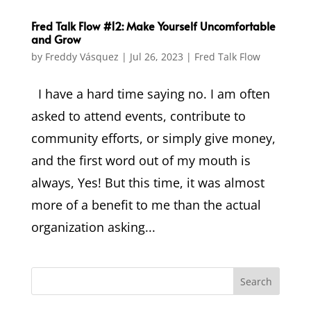
Fred Talk Flow #12: Make Yourself Uncomfortable
and Grow
by
Freddy Vásquez
|
Jul 26, 2023
|
Fred Talk Flow
I have a hard time saying no. I am often
asked to attend events, contribute to
community efforts, or simply give money,
and the first word out of my mouth is
always, Yes! But this time, it was almost
more of a benefit to me than the actual
organization asking...