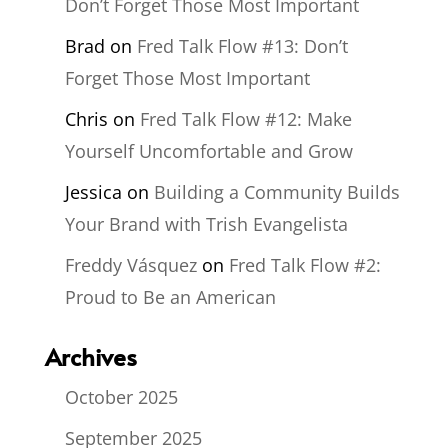
Don’t Forget Those Most Important
Brad
on
Fred Talk Flow #13: Don’t
Forget Those Most Important
Chris
on
Fred Talk Flow #12: Make
Yourself Uncomfortable and Grow
Jessica
on
Building a Community Builds
Your Brand with Trish Evangelista
Freddy Vásquez
on
Fred Talk Flow #2:
Proud to Be an American
Archives
October 2025
September 2025