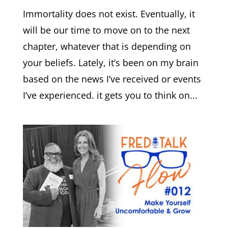
Immortality does not exist. Eventually, it
will be our time to move on to the next
chapter, whatever that is depending on
your beliefs. Lately, it’s been on my brain
based on the news I’ve received or events
I’ve experienced. it gets you to think on...