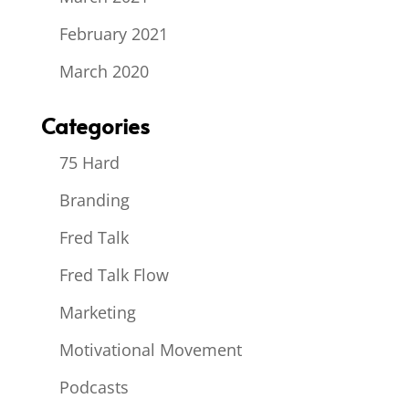
February 2021
March 2020
Categories
75 Hard
Branding
Fred Talk
Fred Talk Flow
Marketing
Motivational Movement
Podcasts