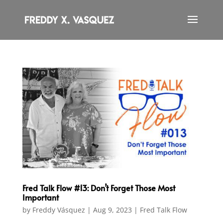
Fred Talk Flow #13: Don’t Forget Those Most
Important
by
Freddy Vásquez
|
Aug 9, 2023
|
Fred Talk Flow