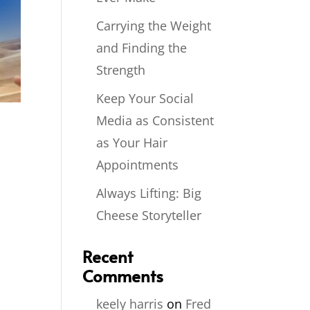
Carrying the Weight
and Finding the
Strength
Keep Your Social
Media as Consistent
as Your Hair
Appointments
Always Lifting: Big
Cheese Storyteller
Recent
Comments
keely harris
on
Fred