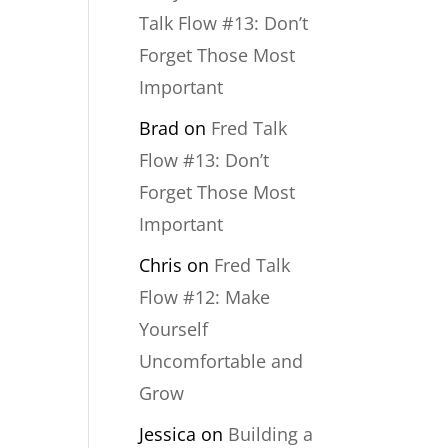
Talk Flow #13: Don’t
Forget Those Most
Important
Brad
on
Fred Talk
Flow #13: Don’t
Forget Those Most
Important
Chris
on
Fred Talk
Flow #12: Make
Yourself
Uncomfortable and
Grow
Jessica
on
Building a