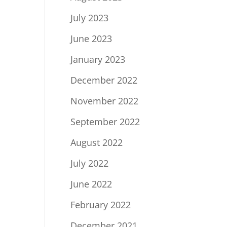
July 2023
June 2023
January 2023
December 2022
November 2022
September 2022
August 2022
July 2022
June 2022
February 2022
December 2021