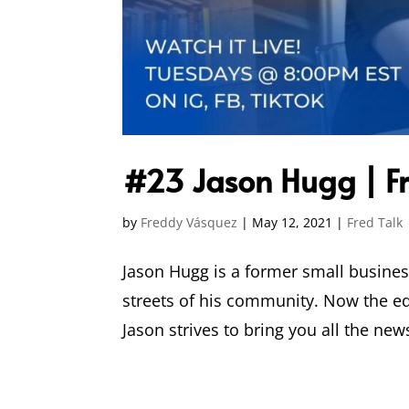
#23 Jason Hugg | Fr
by
Freddy Vásquez
|
May 12, 2021
|
Fred Talk
Jason Hugg is a former small busines
streets of his community. Now the ed
Jason strives to bring you all the news