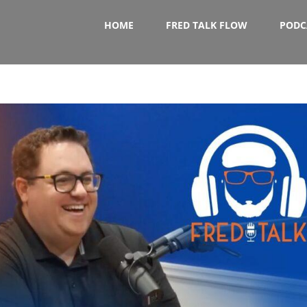
HOME
FRED TALK FLOW
PODC