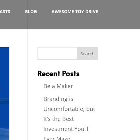
ASTS
BLOG
AWESOME TOY DRIVE
Recent Posts
Be a Maker
Branding is
Uncomfortable, but
It’s the Best
Investment You’ll
Ever Make