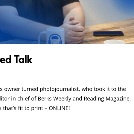
ed Talk
s owner turned photojournalist, who took it to the
itor in chief of Berks Weekly and Reading Magazine,
 that’s fit to print – ONLINE!