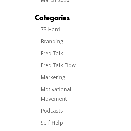
March 2020
Categories
75 Hard
Branding
Fred Talk
Fred Talk Flow
Marketing
Motivational
Movement
Podcasts
Self-Help