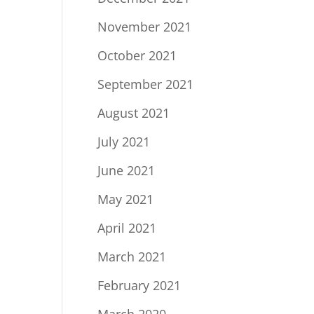
November 2021
October 2021
September 2021
August 2021
July 2021
June 2021
May 2021
April 2021
March 2021
February 2021