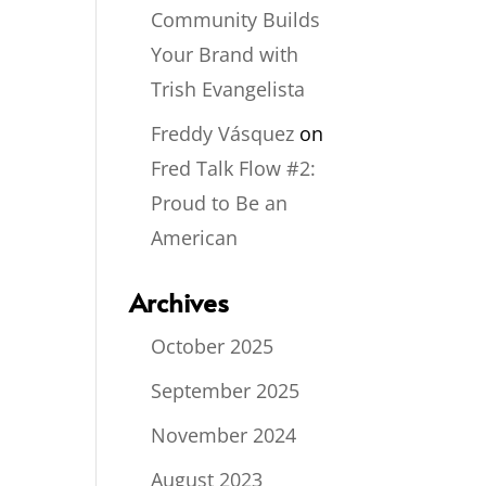
Community Builds
Your Brand with
Trish Evangelista
Freddy Vásquez
on
Fred Talk Flow #2:
Proud to Be an
American
Archives
October 2025
September 2025
November 2024
August 2023