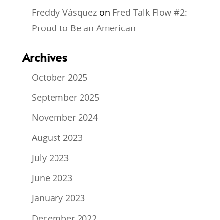
Freddy Vásquez
on
Fred Talk Flow #2:
Proud to Be an American
Archives
October 2025
September 2025
November 2024
August 2023
July 2023
June 2023
January 2023
December 2022