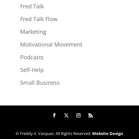
Fred Talk
Fred Talk Flow
Marketing
Motivational Movement
Podcasts
Self-Help
Small Business
© Freddy X. Vasquez. All Rights Reserved.
Website Design