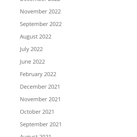
November 2022
September 2022
August 2022
July 2022
June 2022
February 2022
December 2021
November 2021
October 2021
September 2021
August 2021