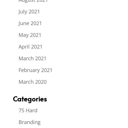
July 2021
June 2021
May 2021
April 2021
March 2021
February 2021
March 2020
Categories
75 Hard
Branding