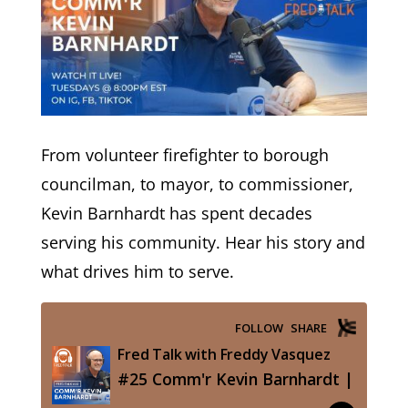
From volunteer firefighter to borough
councilman, to mayor, to commissioner,
Kevin Barnhardt has spent decades
serving his community. Hear his story and
what drives him to serve.