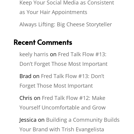
Keep Your Social Media as Consistent
as Your Hair Appointments
Always Lifting: Big Cheese Storyteller
Recent Comments
keely harris
on
Fred Talk Flow #13:
Don’t Forget Those Most Important
Brad
on
Fred Talk Flow #13: Don’t
Forget Those Most Important
Chris
on
Fred Talk Flow #12: Make
Yourself Uncomfortable and Grow
Jessica
on
Building a Community Builds
Your Brand with Trish Evangelista