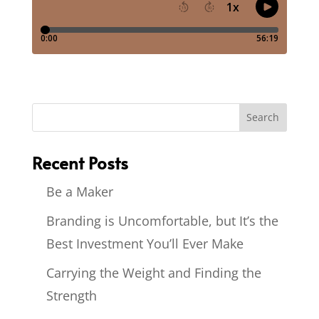
Recent Posts
Be a Maker
Branding is Uncomfortable, but It’s the
Best Investment You’ll Ever Make
Carrying the Weight and Finding the
Strength