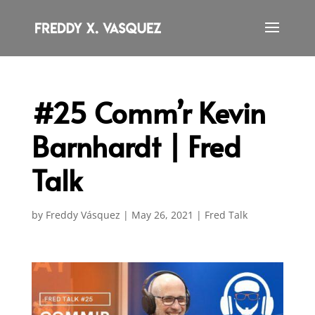
#25 Comm’r Kevin
Barnhardt | Fred
Talk
by
Freddy Vásquez
|
May 26, 2021
|
Fred Talk