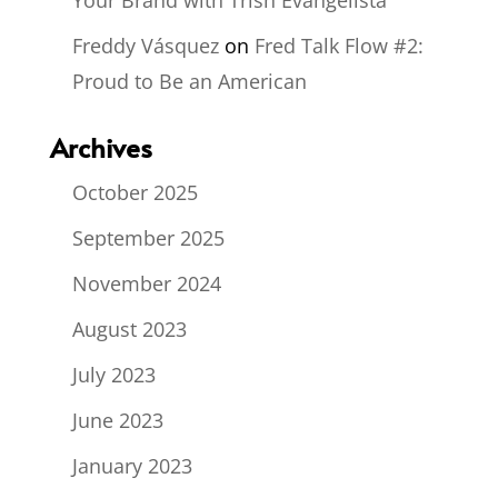
Freddy Vásquez
on
Fred Talk Flow #2:
Proud to Be an American
Archives
October 2025
September 2025
November 2024
August 2023
July 2023
June 2023
January 2023