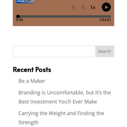
Recent Posts
Be a Maker
Branding is Uncomfortable, but It’s the
Best Investment You’ll Ever Make
Carrying the Weight and Finding the
Strength