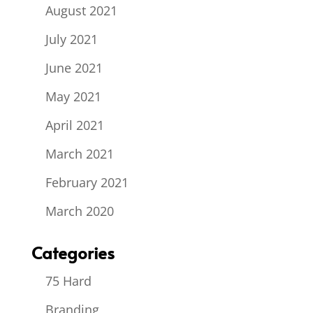
August 2021
July 2021
June 2021
May 2021
April 2021
March 2021
February 2021
March 2020
Categories
75 Hard
Branding