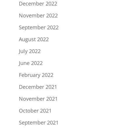
December 2022
November 2022
September 2022
August 2022
July 2022
June 2022
February 2022
December 2021
November 2021
October 2021
September 2021