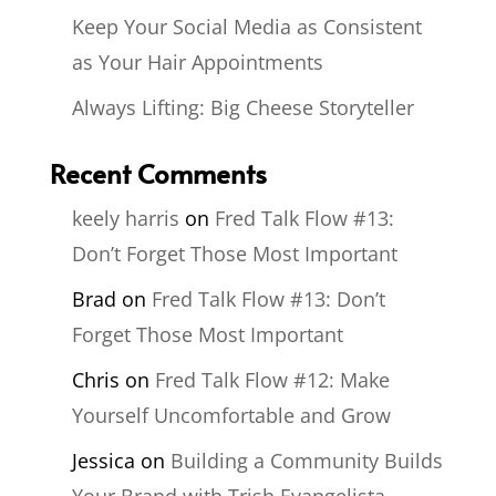
Keep Your Social Media as Consistent
as Your Hair Appointments
Always Lifting: Big Cheese Storyteller
Recent Comments
keely harris
on
Fred Talk Flow #13:
Don’t Forget Those Most Important
Brad
on
Fred Talk Flow #13: Don’t
Forget Those Most Important
Chris
on
Fred Talk Flow #12: Make
Yourself Uncomfortable and Grow
Jessica
on
Building a Community Builds
Your Brand with Trish Evangelista