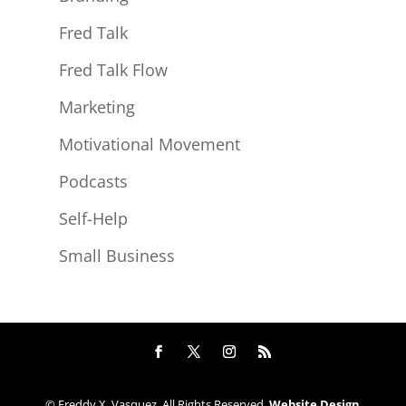
Fred Talk
Fred Talk Flow
Marketing
Motivational Movement
Podcasts
Self-Help
Small Business
© Freddy X. Vasquez. All Rights Reserved.
Website Design