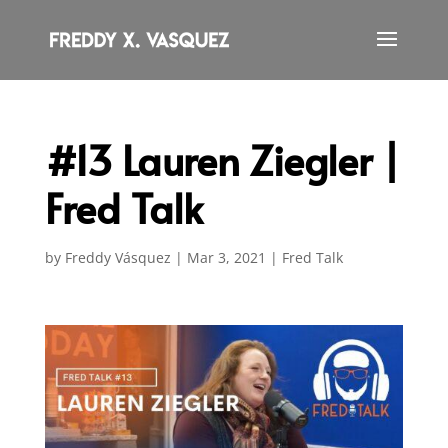
#13 Lauren Ziegler |
Fred Talk
by
Freddy Vásquez
|
Mar 3, 2021
|
Fred Talk