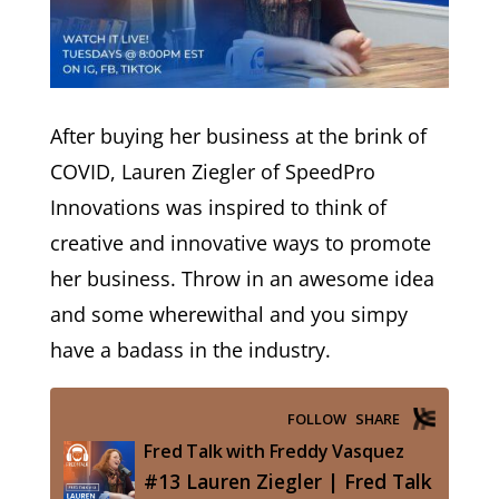
After buying her business at the brink of
COVID, Lauren Ziegler of SpeedPro
Innovations was inspired to think of
creative and innovative ways to promote
her business. Throw in an awesome idea
and some wherewithal and you simpy
have a badass in the industry.