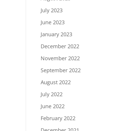
July 2023
June 2023
January 2023
December 2022
November 2022
September 2022
August 2022
July 2022
June 2022
February 2022
December 2021