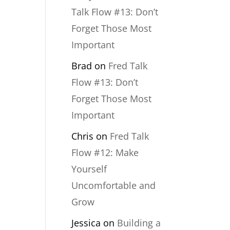
Talk Flow #13: Don’t
Forget Those Most
Important
Brad
on
Fred Talk
Flow #13: Don’t
Forget Those Most
Important
Chris
on
Fred Talk
Flow #12: Make
Yourself
Uncomfortable and
Grow
Jessica
on
Building a