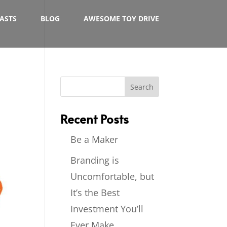
ASTS
BLOG
AWESOME TOY DRIVE
Recent Posts
Be a Maker
Branding is
Uncomfortable, but
It’s the Best
Investment You’ll
Ever Make