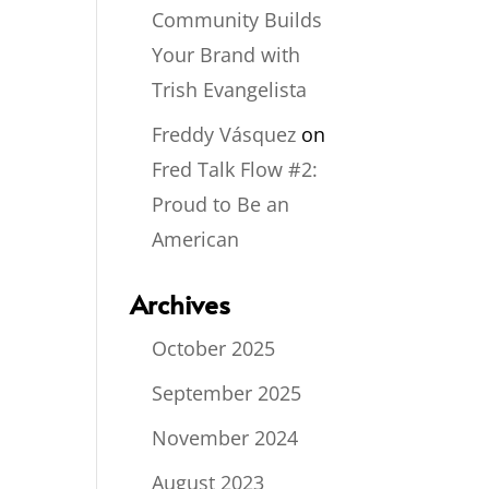
Community Builds
Your Brand with
Trish Evangelista
Freddy Vásquez
on
Fred Talk Flow #2:
Proud to Be an
American
Archives
October 2025
September 2025
November 2024
August 2023