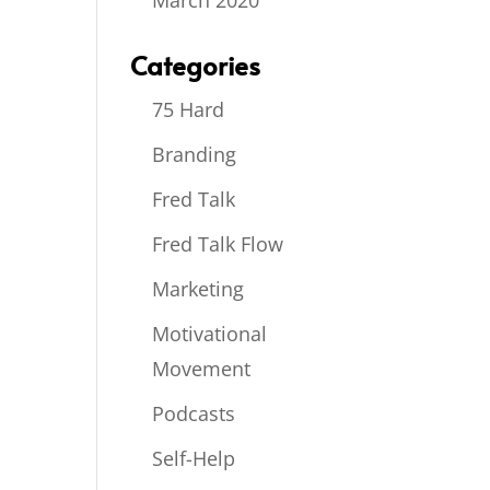
March 2020
Categories
75 Hard
Branding
Fred Talk
Fred Talk Flow
Marketing
Motivational
Movement
Podcasts
Self-Help