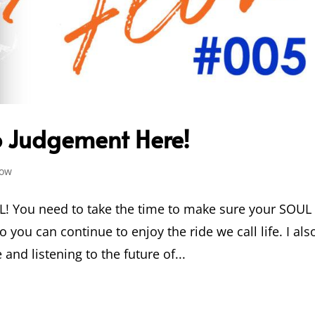
No Judgement Here!
low
L! You need to take the time to make sure your SOUL 
o you can continue to enjoy the ride we call life. I als
and listening to the future of...