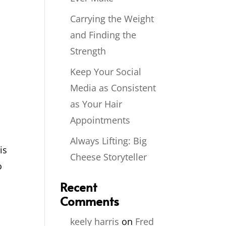
Carrying the Weight
and Finding the
Strength
Keep Your Social
Media as Consistent
as Your Hair
Appointments
Always Lifting: Big
is
Cheese Storyteller
o
Recent
Comments
keely harris
on
Fred