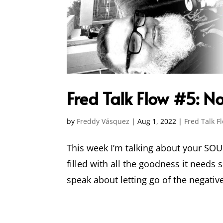
Fred Talk Flow #5: 
by
Freddy Vásquez
|
Aug 1, 2022
|
Fred Talk F
This week I’m talking about your SOU
filled with all the goodness it needs s
speak about letting go of the negative 