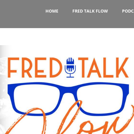
HOME
FRED TALK FLOW
PODC