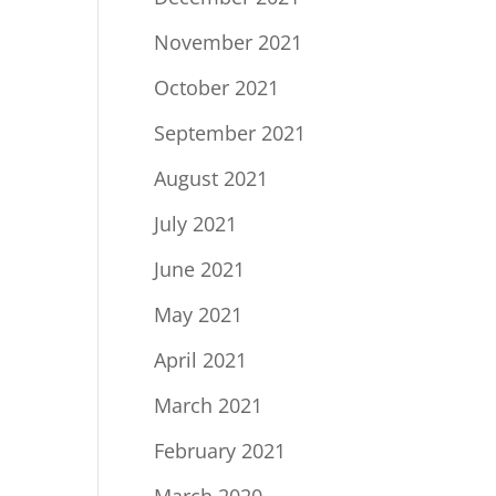
November 2021
October 2021
September 2021
August 2021
July 2021
June 2021
May 2021
April 2021
March 2021
February 2021