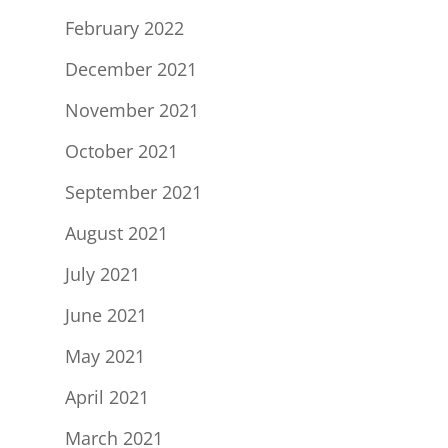
February 2022
December 2021
November 2021
October 2021
September 2021
August 2021
July 2021
June 2021
May 2021
April 2021
March 2021