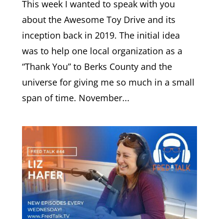
This week I wanted to speak with you
about the Awesome Toy Drive and its
inception back in 2019. The initial idea
was to help one local organization as a
“Thank You” to Berks County and the
universe for giving me so much in a small
span of time. November...