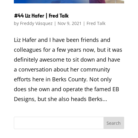
#44 Liz Hafer | Fred Talk
by
Freddy Vásquez
|
Nov 9, 2021
|
Fred Talk
Liz Hafer and I have been friends and
colleagues for a few years now, but it was
definitely awesome to sit down and have
a conversation about her community
efforts here in Berks County. Not only
does she own and operate the famed EB
Designs, but she also heads Berks...