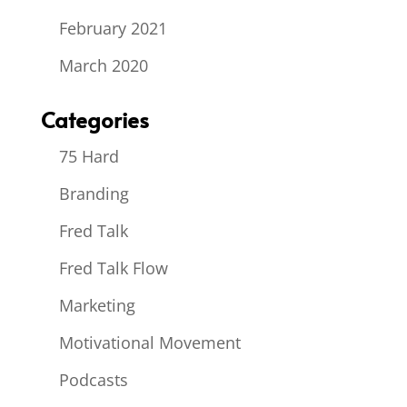
February 2021
March 2020
Categories
75 Hard
Branding
Fred Talk
Fred Talk Flow
Marketing
Motivational Movement
Podcasts