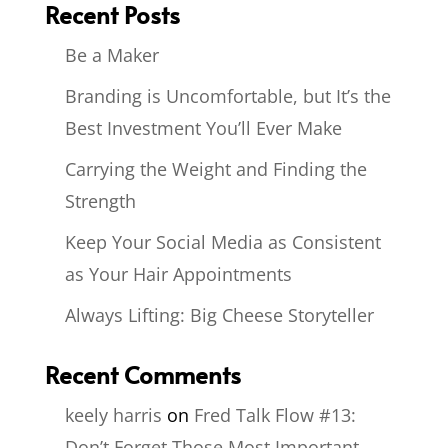
Recent Posts
Be a Maker
Branding is Uncomfortable, but It’s the
Best Investment You’ll Ever Make
Carrying the Weight and Finding the
Strength
Keep Your Social Media as Consistent
as Your Hair Appointments
Always Lifting: Big Cheese Storyteller
Recent Comments
keely harris
on
Fred Talk Flow #13:
Don’t Forget Those Most Important