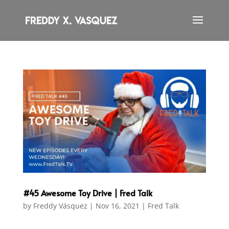
#45 Awesome Toy Drive | Fred Talk
by
Freddy Vásquez
|
Nov 16, 2021
|
Fred Talk