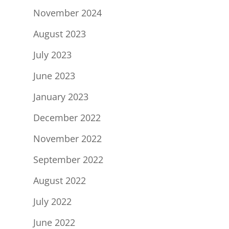
November 2024
August 2023
July 2023
June 2023
January 2023
December 2022
November 2022
September 2022
August 2022
July 2022
June 2022