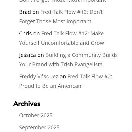
Brad
on
Fred Talk Flow #13: Don’t
Forget Those Most Important
Chris
on
Fred Talk Flow #12: Make
Yourself Uncomfortable and Grow
Jessica
on
Building a Community Builds
Your Brand with Trish Evangelista
Freddy Vásquez
on
Fred Talk Flow #2:
Proud to Be an American
Archives
October 2025
September 2025