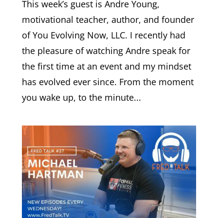
This week’s guest is Andre Young,
motivational teacher, author, and founder
of You Evolving Now, LLC. I recently had
the pleasure of watching Andre speak for
the first time at an event and my mindset
has evolved ever since. From the moment
you wake up, to the minute...