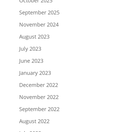
October 2025
September 2025
November 2024
August 2023
July 2023
June 2023
January 2023
December 2022
November 2022
September 2022
August 2022