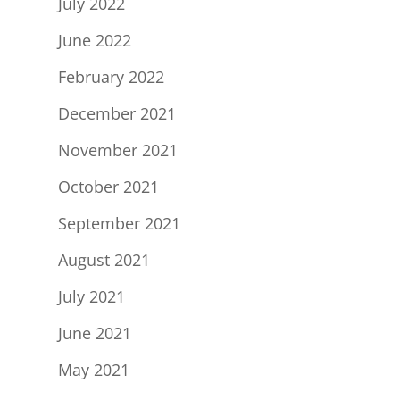
July 2022
June 2022
February 2022
December 2021
November 2021
October 2021
September 2021
August 2021
July 2021
June 2021
May 2021