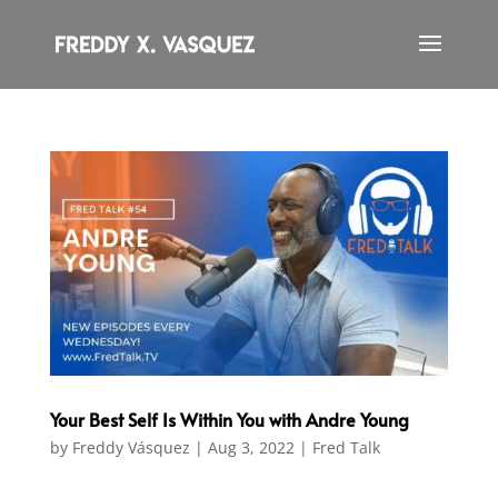
Your Best Self Is Within You with Andre Young
by
Freddy Vásquez
|
Aug 3, 2022
|
Fred Talk