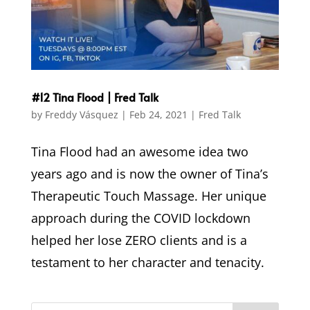
#12 Tina Flood | Fred Talk
by
Freddy Vásquez
|
Feb 24, 2021
|
Fred Talk
Tina Flood had an awesome idea two
years ago and is now the owner of Tina’s
Therapeutic Touch Massage. Her unique
approach during the COVID lockdown
helped her lose ZERO clients and is a
testament to her character and tenacity.