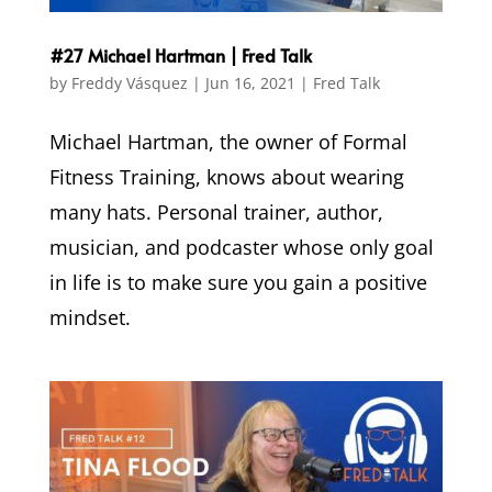
#27 Michael Hartman | Fred Talk
by
Freddy Vásquez
|
Jun 16, 2021
|
Fred Talk
Michael Hartman, the owner of Formal
Fitness Training, knows about wearing
many hats. Personal trainer, author,
musician, and podcaster whose only goal
in life is to make sure you gain a positive
mindset.