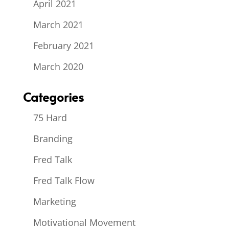
April 2021
March 2021
February 2021
March 2020
Categories
75 Hard
Branding
Fred Talk
Fred Talk Flow
Marketing
Motivational Movement