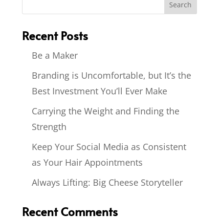
Recent Posts
Be a Maker
Branding is Uncomfortable, but It’s the
Best Investment You’ll Ever Make
Carrying the Weight and Finding the
Strength
Keep Your Social Media as Consistent
as Your Hair Appointments
Always Lifting: Big Cheese Storyteller
Recent Comments