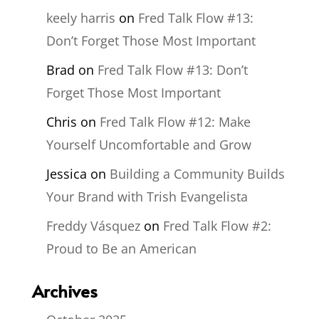
keely harris
on
Fred Talk Flow #13:
Don’t Forget Those Most Important
Brad
on
Fred Talk Flow #13: Don’t
Forget Those Most Important
Chris
on
Fred Talk Flow #12: Make
Yourself Uncomfortable and Grow
Jessica
on
Building a Community Builds
Your Brand with Trish Evangelista
Freddy Vásquez
on
Fred Talk Flow #2:
Proud to Be an American
Archives